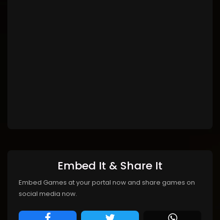
Embed It & Share It
Embed Games at your portal now and share games on
social media now.