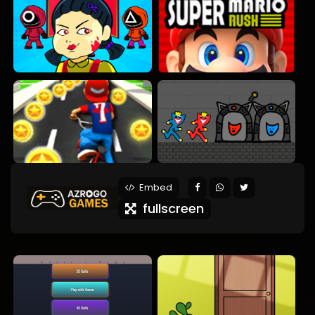
Embed
fullscreen