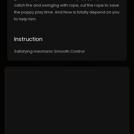
catch fire and swinging with rope, cut the rope to save
the poppy play time. And Now is totally depend on you
to help him.
Instruction
Satisfying mechanic Smooth Control