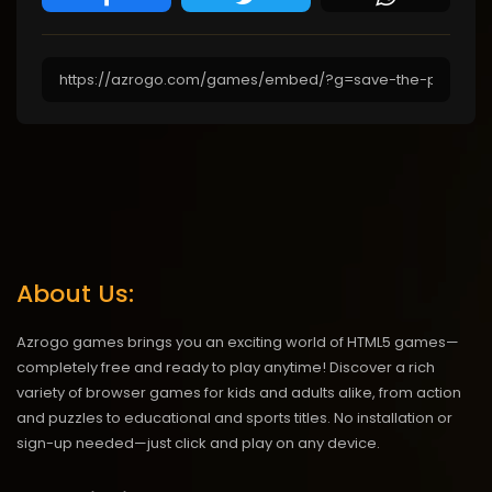
About Us:
Azrogo games brings you an exciting world of HTML5 games—
completely free and ready to play anytime! Discover a rich
variety of browser games for kids and adults alike, from action
and puzzles to educational and sports titles. No installation or
sign-up needed—just click and play on any device.