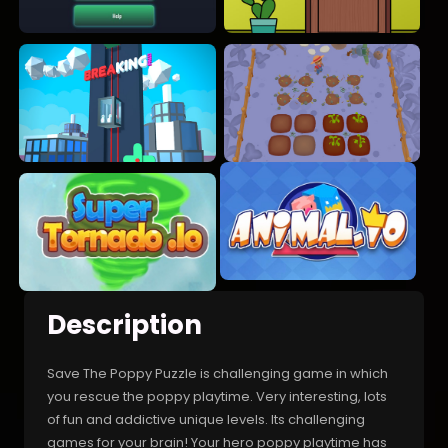
Description
Save The Poppy Puzzle is challenging game in which
you rescue the poppy playtime. Very interesting, lots
of fun and addictive unique levels. Its challenging
games for your brain! Your hero poppy playtime has