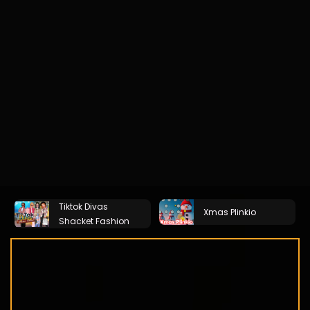
Tiktok Divas
Xmas Plinkio
Shacket Fashion