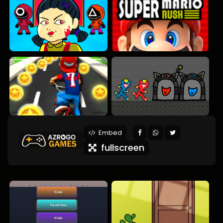
Embed
fullscreen