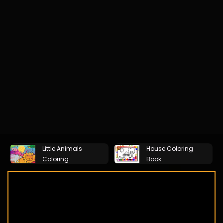
Little Animals
House Coloring
Coloring
Book