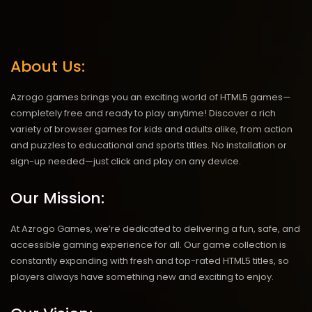
About Us:
Azrogo games brings you an exciting world of HTML5 games—
completely free and ready to play anytime! Discover a rich
variety of browser games for kids and adults alike, from action
and puzzles to educational and sports titles. No installation or
sign-up needed—just click and play on any device.
Our Mission:
At Azrogo Games, we’re dedicated to delivering a fun, safe, and
accessible gaming experience for all. Our game collection is
constantly expanding with fresh and top-rated HTML5 titles, so
players always have something new and exciting to enjoy.