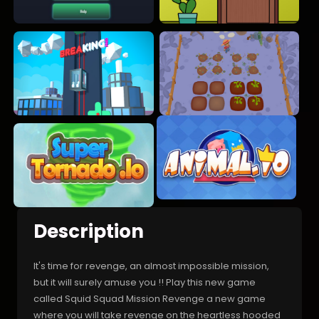
Description
It's time for revenge, an almost impossible mission,
but it will surely amuse you !! Play this new game
called Squid Squad Mission Revenge a new game
where you will take revenge on the heartless hooded