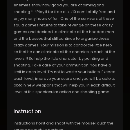
enemies show how good you are at aiming and
shooting !!!! Play it for free at kiz10.com totally free and
enjoy many hours of fun. One of the survivors of these
squid games returns to take revenge on these crazy
games and decided to eliminate all the hooded men
and the bosses that still continue to organize these
crazy games. Your mission is to control the little hero
so that he can eliminate all the enemies in each of the
levels !! So help the little character by pointing and
shooting. Take care of your ammunition. You have a
limit in each level. Try not to waste your bullets. Exceed
each level, improve your score and you will be able to
obtain new weapons that will help you in each difficult
level of this spectacular action and shooting game.
Instruction
Instructions Point and shoot with the mouseTouch the
screen on mobile devices