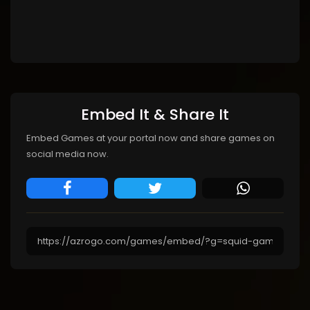
Embed It & Share It
Embed Games at your portal now and share games on
social media now.