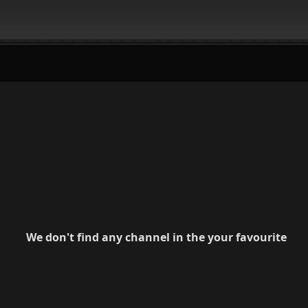
We don't find any channel in the your favourite