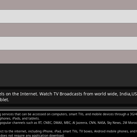
nels on the Internet. Watch TV Broadcasts from world wide, India,US
blet.
 services that can be accessed on computers, smart TVs, and mobile devices through a 3G/4G/
phones, iPads, and tablets.
g popular channels such as RT, CNBC, DMAX, MBC, Al Jazeera, CNN, NASA, Sky News, 2M Moro
t to the internet, including iPhone, iPad, smart TVs, TV boxes, Android mobile phones, and 
t does not require any application download.