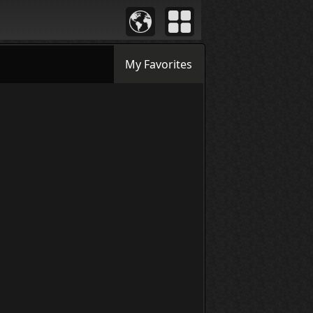
My Favorites