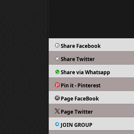
Share Facebook
Share Twitter
Share via Whatsapp
Pin it - Pinterest
Page FaceBook
Page Twitter
JOIN GROUP