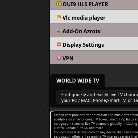
OUI9 HLS PLAYER
Vlc media player
Add-On Azrotv
Display Settings
VPN
WORLD WIDE TV
Find quickly and easily live TV chan
your PC / MAC, Phone,Smart TV, or Ta
azrogo.com provides free television and music streaming
available on smartphones, TV boxes, smart TVs, feature 
azrogo.com streams live TV channels globally, includin
Cuatro, Canale 5 Italia, and more.
You can access azrogo.com on any device that can connec
azrogo.com offers a free mobile TV internet service tha