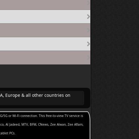
A, Europe & all other countries on
5G or Wi-Fi connection. This free-to-view TV service is
cco, Al Jadeed, MTV, BFM, CNews, Zee Alwan, Zee Aflam,
tablet PCs.