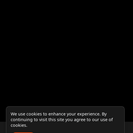
We use cookies to enhance your experience. By
continuing to visit this site you agree to our use of
cookies.