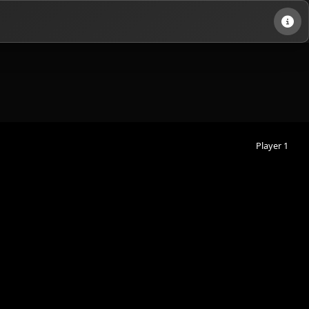
Player 1