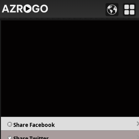
Share Facebook
Share Twitter