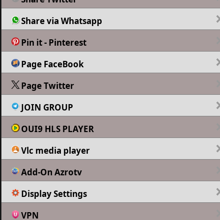
Share via Whatsapp
Pin it - Pinterest
Page FaceBook
Page Twitter
JOIN GROUP
OUI9 HLS PLAYER
Vlc media player
Add-On Azrotv
Display Settings
VPN