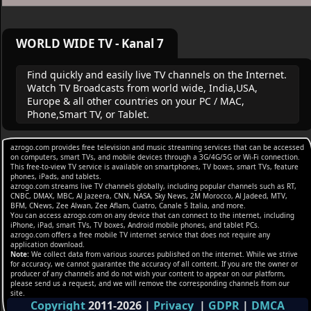
WORLD WIDE TV - Kanal 7
Find quickly and easily live TV channels on the Internet.
Watch TV Broadcasts from world wide, India,USA,
Europe & all other countries on your PC / MAC,
Phone,Smart TV, or Tablet.
azrogo.com provides free television and music streaming services that can be accessed
on computers, smart TVs, and mobile devices through a 3G/4G/5G or Wi-Fi connection.
This free-to-view TV service is available on smartphones, TV boxes, smart TVs, feature
phones, iPads, and tablets.
azrogo.com streams live TV channels globally, including popular channels such as RT,
CNBC, DMAX, MBC, Al Jazeera, CNN, NASA, Sky News, 2M Morocco, Al Jadeed, MTV,
BFM, CNews, Zee Alwan, Zee Aflam, Cuatro, Canale 5 Italia, and more.
You can access azrogo.com on any device that can connect to the internet, including
iPhone, iPad, smart TVs, TV boxes, Android mobile phones, and tablet PCs.
azrogo.com offers a free mobile TV internet service that does not require any
application download.
Note:
We collect data from various sources published on the internet. While we strive
for accuracy, we cannot guarantee the accuracy of all content. If you are the owner or
producer of any channels and do not wish your content to appear on our platform,
please send us a request, and we will remove the corresponding channels from our
site.
Copyright
2011-2026
|
Privacy
|
GDPR
|
DMCA