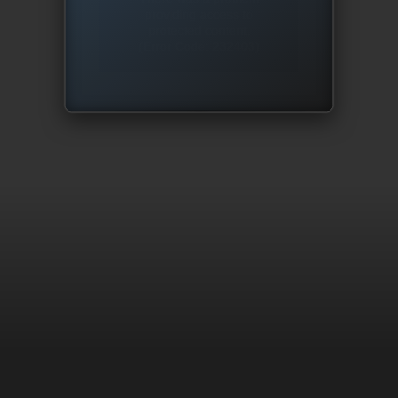
providing access to
protected content.
(Error Code: 232403)