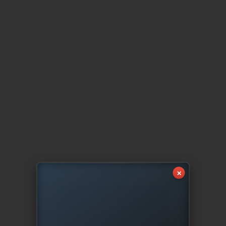
✕
There was a problem