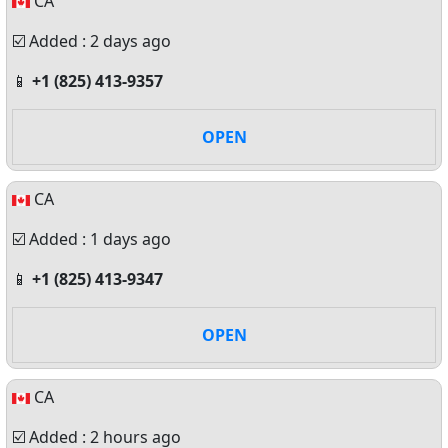
CA
☑️ Added : 2 days ago
📱
+1 (825) 413-9357
OPEN
CA
☑️ Added : 1 days ago
📱
+1 (825) 413-9347
OPEN
CA
☑️ Added : 2 hours ago