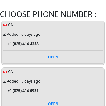
CHOOSE PHONE NUMBER :
CA
☑️ Added : 6 days ago
📱
+1 (825) 414-4358
OPEN
CA
☑️ Added : 5 days ago
📱
+1 (825) 414-0931
OPEN