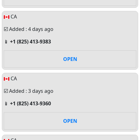
CA
☑️ Added : 4 days ago
📱
+1 (825) 413-9383
OPEN
CA
☑️ Added : 3 days ago
📱
+1 (825) 413-9360
OPEN