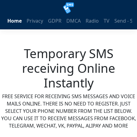
Home
Privacy
GDPR
DMCA
Radio
TV
Send - S
Temporary SMS
receiving Online
Instantly
FREE SERVICE FOR RECEIVING SMS MESSAGES AND VOICE
MAILS ONLINE. THERE IS NO NEED TO REGISTER. JUST
SELECT YOUR PHONE NUMBER FROM THE LIST BELOW.
YOU CAN USE IT TO RECEIVE MESSAGES FROM FACEBOOK,
TELEGRAM, WECHAT, VK, PAYPAL, ALIPAY AND MORE