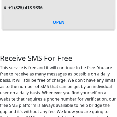
📱
+1 (825) 413-9336
OPEN
Receive SMS For Free
This service is free and it will continue to be free. You are
free to receive as many messages as possible on a daily
basis, it will still be free of charge. We don’t have any limits
as to the number of SMS that can be get by an individual
user on a daily basis. Whenever you find yourself on a
website that requires a phone number for verification, our
free SMS platform is always available to help bridge the
gap and it’s without any fee. We know you are going to