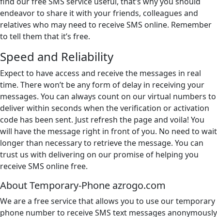
find our free SMS service useful, that’s why you should
endeavor to share it with your friends, colleagues and
relatives who may need to receive SMS online. Remember
to tell them that it’s free.
Speed and Reliability
Expect to have access and receive the messages in real
time. There won’t be any form of delay in receiving your
messages. You can always count on our virtual numbers to
deliver within seconds when the verification or activation
code has been sent. Just refresh the page and voila! You
will have the message right in front of you. No need to wait
longer than necessary to retrieve the message. You can
trust us with delivering on our promise of helping you
receive SMS online free.
About Temporary-Phone azrogo.com
We are a free service that allows you to use our temporary
phone number to receive SMS text messages anonymously