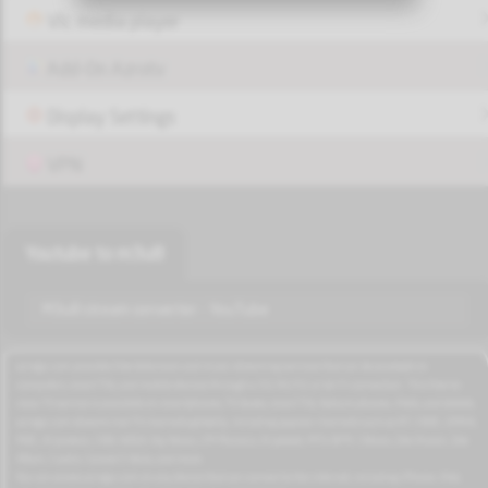
Vlc media player
Add-On Azrotv
Display Settings
VPN
Youtube to m3u8
M3u8 stream converter - YouTube
azrogo.com provides free television and music streaming services that can be accessed on
computers, smart TVs, and mobile devices through a 3G/4G/5G or Wi-Fi connection. This free-to-
view TV service is available on smartphones, TV boxes, smart TVs, feature phones, iPads, and tablets.
azrogo.com streams live TV channels globally, including popular channels such as RT, CNBC, DMAX,
MBC, Al Jazeera, CNN, NASA, Sky News, 2M Morocco, Al Jadeed, MTV, BFM, CNews, Zee Alwan, Zee
Aflam, Cuatro, Canale 5 Italia, and more.
You can access azrogo.com on any device that can connect to the internet, including iPhone, iPad,