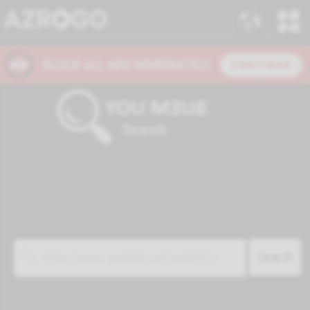
Search