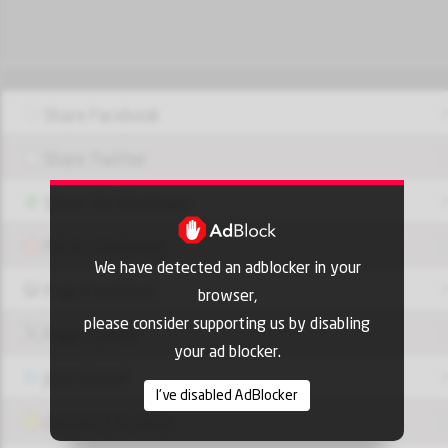
Share Facebook
Share Twitter
Share via Whatsapp
Pin it - Pinterest
We have detected an adblocker in your
Page FaceBook
browser,
please consider supporting us by disabling
Page Twitter
your ad blocker.
JOIN GROUP
I've disabled AdBlocker
OUI9 HLS PLAYER