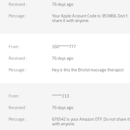
76 days ago
Your Apple Account Code is: 853866. Don't
share it with anyone.
160*****777
76 days ago
Hey is this the Bristol massage therapist
*****213
76 days ago
676542 is your Amazon OTP. Do not share it
with anyone.