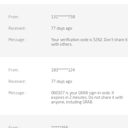
131*****758
77 days ago
Your verification code is 5262. Don't share it
with others.
183*****124
77 days ago
060327 is your GRAB sign-in code. It
expires in 2 minutes. Do not share it with
anyone, including GRAB.
*****356