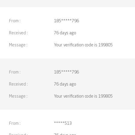
185*****796
76 days ago
Your verification code is 199805
185*****796
76 days ago
Your verification code is 199805
*****513