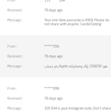
151*****104
76 days ago
Your one-time passcode is 4958. Please do
not share with anyone. Candid Dating
*****356
76 days ago
رمز حساب Apple هو: 338293. إياك ومشاركته.
*****099
76 days ago
105 634 is your Instagram code. Don't share