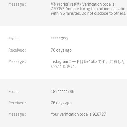
<WorldFirst> Verification code is
770057. You are trying to bind mobile, valid
within 5 minutes. Do not disclose to others.
*****099
76 days ago
Instagramコードは634662です。共有しな
いでください。
185*****796
76 days ago
Your verification code is 918727