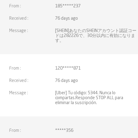
185*****237
76 days ago
[SHEIN]あなたのSHEINアカウント認証コー
ドは282226で、30分以内に有効になりま
す。
120*****871
76 days ago
[Uber] Tu código: 5344. Nunca lo
compartas.Responde STOP ALL para
eliminar la suscripción.
*****356