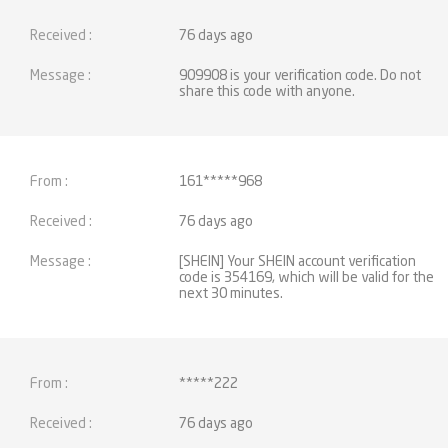
76 days ago
909908 is your verification code. Do not
share this code with anyone.
161*****968
76 days ago
[SHEIN] Your SHEIN account verification
code is 354169, which will be valid for the
next 30 minutes.
*****222
76 days ago