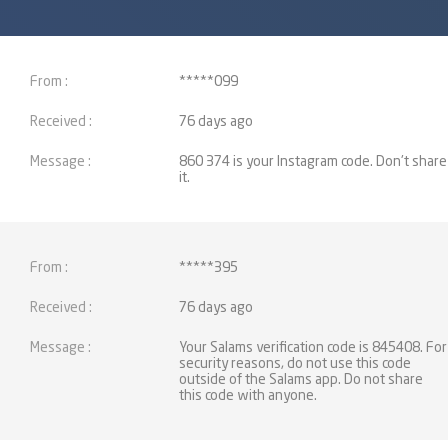
*****099
76 days ago
860 374 is your Instagram code. Don't share
it.
*****395
76 days ago
Your Salams verification code is 845408. For
security reasons, do not use this code
outside of the Salams app. Do not share
this code with anyone.