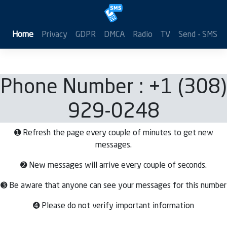
Home
Privacy
GDPR
DMCA
Radio
TV
Send - SMS
Phone Number : +1 (308)
929-0248
➊ Refresh the page every couple of minutes to get new
messages.
➋ New messages will arrive every couple of seconds.
➌ Be aware that anyone can see your messages for this number
➍ Please do not verify important information