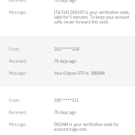
76 days ago
[TikTok] 264167 is your verification code,
valid for 5 minutes. To keep your account
safe, never forward this code.
161*****328
76 days ago
Your Eclipse OTP is: 388984
185*****331
76 days ago
091484 is your verification code for
account.evgo.com.