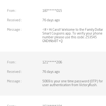
187*****015
76 days ago
<#> Hi Carol! Welcome to the Family Dollar
Smart Coupons app. To verify your phone
number please use this code: 253545
GNDtNbi8T+Q
121*****206
76 days ago
5069 is your one time password (OTP) for
user authentication from VictoryRush.