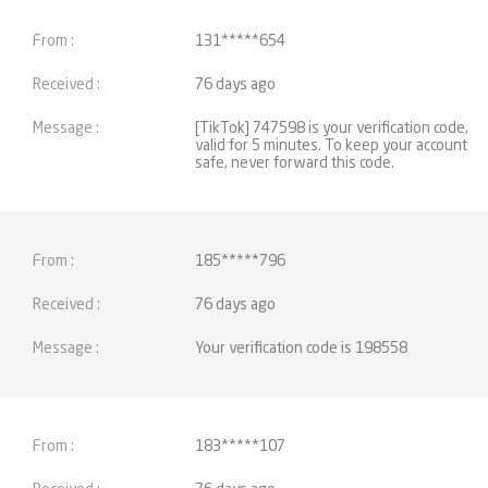
131*****654
76 days ago
[TikTok] 747598 is your verification code,
valid for 5 minutes. To keep your account
safe, never forward this code.
185*****796
76 days ago
Your verification code is 198558
183*****107