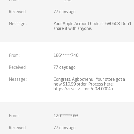
77 days ago
Your Apple Account Code is: 680608. Don't
share it with anyone.
186*****740
77 days ago
Congrats, Agbochenu! Your store got a
new $10.99 order. Process here:
https://ai.sellvia.com/q0zL0004p
120*****963
77 days ago