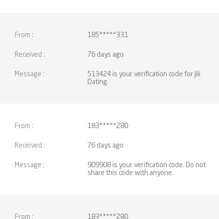
185*****331
76 days ago
513424 is your verification code for Jili
Dating.
183*****280
76 days ago
909908 is your verification code. Do not
share this code with anyone.
183*****280