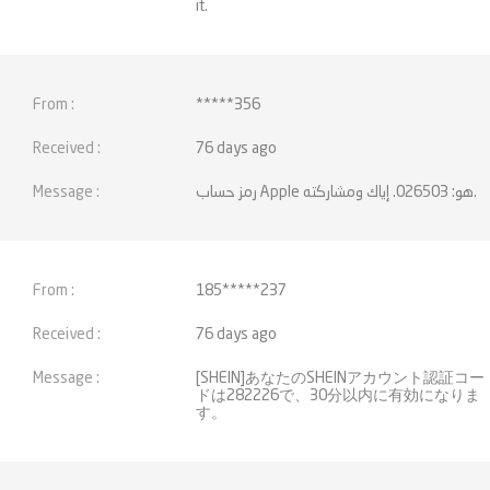
it.
*****356
76 days ago
رمز حساب Apple هو: 026503. إياك ومشاركته.
185*****237
76 days ago
[SHEIN]あなたのSHEINアカウント認証コー
ドは282226で、30分以内に有効になりま
す。