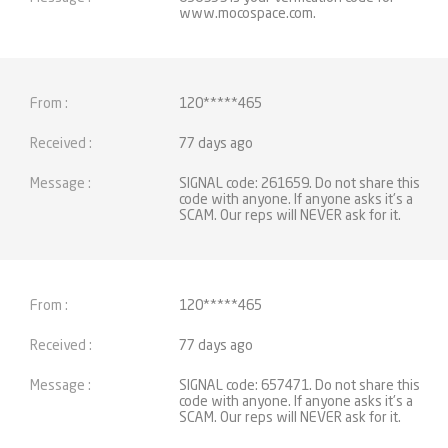
www.mocospace.com.
120*****465
77 days ago
SIGNAL code: 261659. Do not share this
code with anyone. If anyone asks it's a
SCAM. Our reps will NEVER ask for it.
120*****465
77 days ago
SIGNAL code: 657471. Do not share this
code with anyone. If anyone asks it's a
SCAM. Our reps will NEVER ask for it.