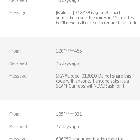
76 days ago
[Walmart] 712278 is your Walmart
verification code. It expires in 15 minutes.
We'll never call or text to request this code.
120*****465
76 days ago
SIGNAL code: 018010. Do not share this
code with anyone. If anyone asks it's a
SCAM. Our reps will NEVER ask for it.
185*****331
77 days ago
636959 is your verification code for