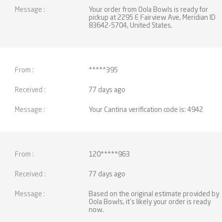
Your order from Oola Bowls is ready for
pickup at 2295 E Fairview Ave, Meridian ID
83642-5704, United States.
*****395
77 days ago
Your Cantina verification code is: 4942
120*****963
77 days ago
Based on the original estimate provided by
Oola Bowls, it’s likely your order is ready
now.