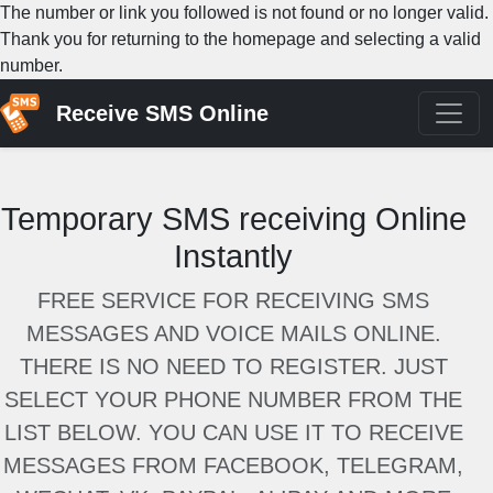
The number or link you followed is not found or no longer valid.
Thank you for returning to the homepage and selecting a valid
number.
Receive SMS Online
Temporary SMS receiving Online
Instantly
FREE SERVICE FOR RECEIVING SMS
MESSAGES AND VOICE MAILS ONLINE.
THERE IS NO NEED TO REGISTER. JUST
SELECT YOUR PHONE NUMBER FROM THE
LIST BELOW. YOU CAN USE IT TO RECEIVE
MESSAGES FROM FACEBOOK, TELEGRAM,