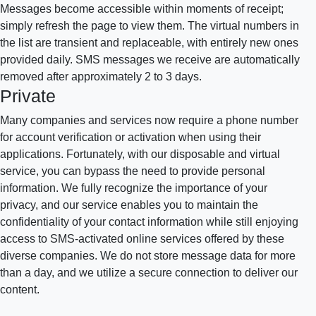
Messages become accessible within moments of receipt;
simply refresh the page to view them. The virtual numbers in
the list are transient and replaceable, with entirely new ones
provided daily. SMS messages we receive are automatically
removed after approximately 2 to 3 days.
Private
Many companies and services now require a phone number
for account verification or activation when using their
applications. Fortunately, with our disposable and virtual
service, you can bypass the need to provide personal
information. We fully recognize the importance of your
privacy, and our service enables you to maintain the
confidentiality of your contact information while still enjoying
access to SMS-activated online services offered by these
diverse companies. We do not store message data for more
than a day, and we utilize a secure connection to deliver our
content.