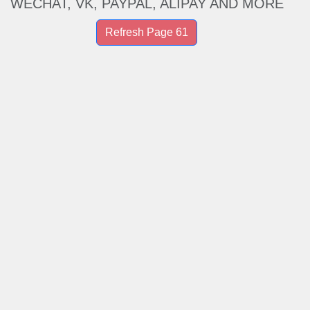
WECHAT, VK, PAYPAL, ALIPAY AND MORE
Refresh Page 61