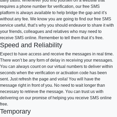
daily basis. Whenever you find yourself on a website that
requires a phone number for verification, our free SMS
platform is always available to help bridge the gap and it’s
without any fee. We know you are going to find our free SMS
service useful, that’s why you should endeavor to share it with
your friends, colleagues and relatives who may need to
receive SMS online. Remember to tell them that it’s free.
Speed and Reliability
Expect to have access and receive the messages in real time.
There won’t be any form of delay in receiving your messages.
You can always count on our virtual numbers to deliver within
seconds when the verification or activation code has been
sent. Just refresh the page and voila! You will have the
message right in front of you. No need to wait longer than
necessary to retrieve the message. You can trust us with
delivering on our promise of helping you receive SMS online
free.
Temporary