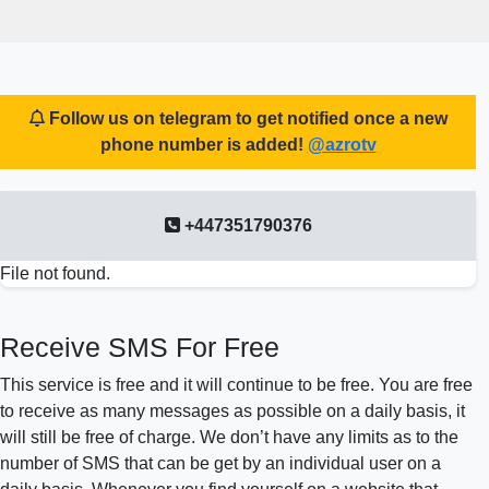
Follow us on telegram to get notified once a new
phone number is added!
@azrotv
+447351790376
File not found.
Receive SMS For Free
This service is free and it will continue to be free. You are free
to receive as many messages as possible on a daily basis, it
will still be free of charge. We don’t have any limits as to the
number of SMS that can be get by an individual user on a