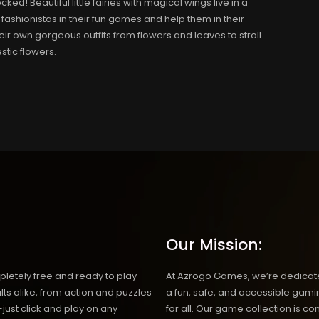
d! Beautiful little fairies with magical wings live in a
 fashionistas in their fun games and help them in their
ir own gorgeous outfits from flowers and leaves to stroll
tic flowers.
Our Mission:
etely free and ready to play
At Azrogo Games, we’re dedicate
ts alike, from action and puzzles
a fun, safe, and accessible gam
just click and play on any
for all. Our game collection is co