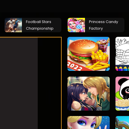
Football Stars
Princess Candy
Championship
Factory