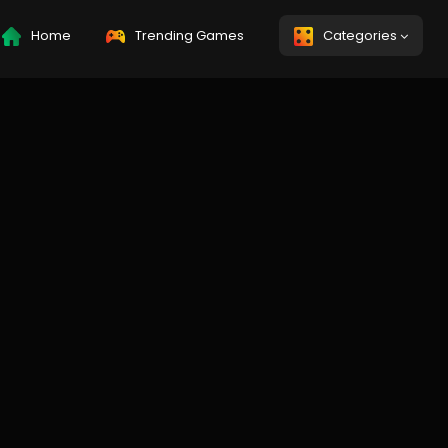
Home
Trending Games
Categories