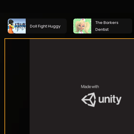
The Barkers
Doll Fight Huggy
Dentist