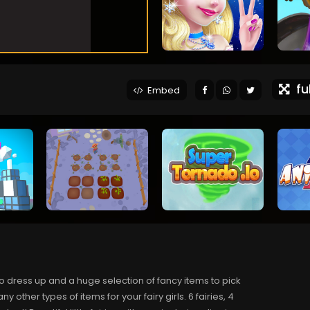
ful
Embed
s to dress up and a huge selection of fancy items to pick
ther types of items for your fairy girls. 6 fairies, 4