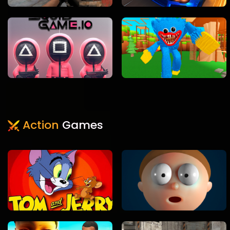
Action
Games