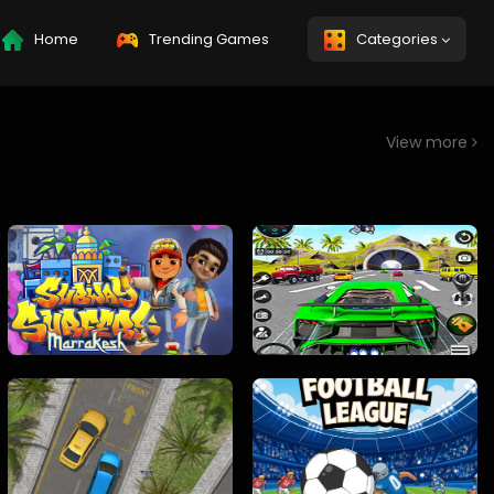
Home
Trending Games
Categories
View more