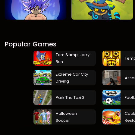
Popular Games
Tom &amp; Jerry
Temp
Run
Extreme Car City
Assa
Driving
Park The Taxi 3
Foot
Halloween
Cook
Soccer
Rest