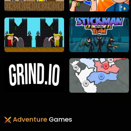
Adventure
Games