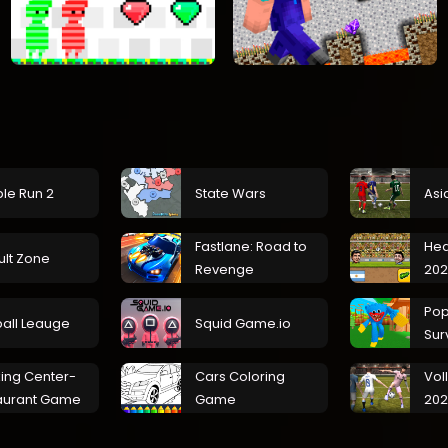
le Run 2
State Wars
Asi
Fastlane: Road to
Hea
ult Zone
Revenge
202
Pop
ball Leauge
Squid Game.io
Sur
ing Center-
Cars Coloring
Vol
aurant Game
Game
20