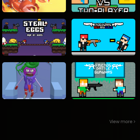
View more