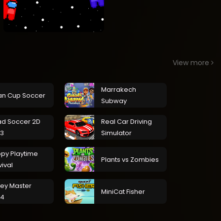
View more
Marrakech
an Cup Soccer
Subway
d Soccer 2D
Real Car Driving
3
Simulator
py Playtime
Plants vs Zombies
vival
ley Master
MiniCat Fisher
24