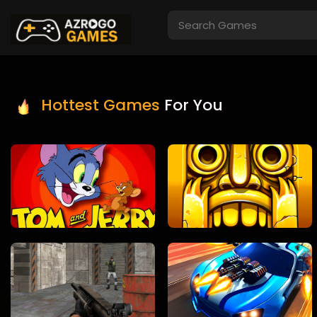
Hottest Games
For You