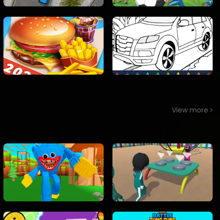
View more