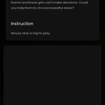
theme and these girls can't make decisions. Could
you help them to choose beautiful dress?
Instruction
Mouse click or tap to play