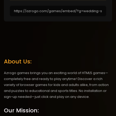
About Us:
Azrogo games brings you an exciting world of HTML5 games—
completely free and ready to play anytime! Discover a rich
variety of browser games for kids and adults alike, from action
and puzzles to educational and sports titles. No installation or
sign-up needed—just click and play on any device.
Our Mission: