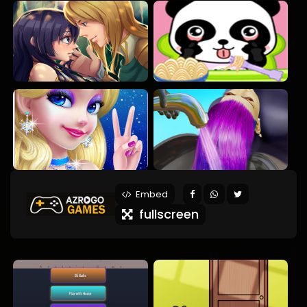
Embed
fullscreen