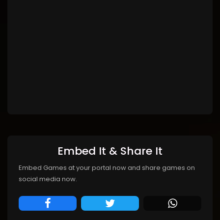
Embed It & Share It
Embed Games at your portal now and share games on
social media now.