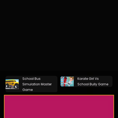
School Bus
Karate Girl Vs
Simulation Master
School Bully Game
Game