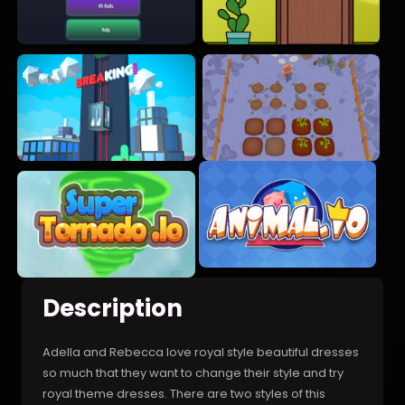
Description
Adella and Rebecca love royal style beautiful dresses
so much that they want to change their style and try
royal theme dresses. There are two styles of this