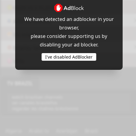
OUI9 HLS PLAYER
We have detected an adblocker in your
Add-On Azrotv
browser,
Vlc media player
please consider supporting us by
disabling your ad blocker.
Display Settings
I've disabled AdBlocker
VPN
TV BRAZIL
watch brazilian channels
ver canales brasileños
regarder les chaînes brésilienne
Algeria
Arabic tv
Azerbijan
Brazil