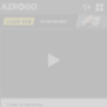
Add to favorites