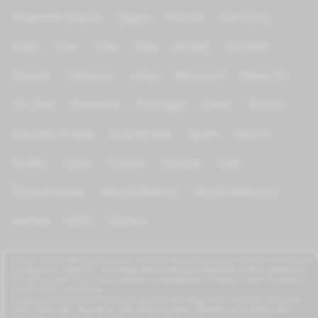
Channels Islamic
Egypt
France
Germany
India
Iran
Iraq
Italy
Jordan
Kurdish
Kuwait
Lebanon
Libya
Morocco
News TV
On Test
Palestine
Portugal
Qatar
Russia
Saoudia Arabia
Scandinave
Spain
Sports
Sudan
Syria
Tunisia
Türkiye
UAE
United states
World Wide tv
World Wide tv 2
Yemen
KIDS
Others
azrogo.com provides free television and music streaming services that can be accessed
on computers, smart TVs, and mobile devices through a 3G/4G/5G or Wi-Fi connection.
This free-to-view TV service is available on smartphones, TV boxes, smart TVs, feature
phones, iPads, and tablets.
azrogo.com streams live TV channels globally, including popular channels such as RT,
CNBC, DMAX, MBC, Al Jazeera, CNN, NASA, Sky News, 2M Morocco, Al Jadeed, MTV,