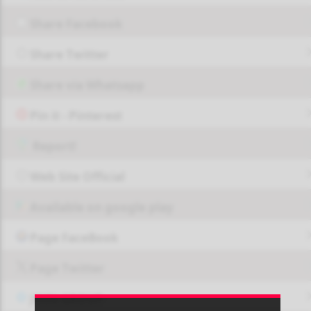
Share Facebook
Share Twitter
Share via Whatsapp
Pin it - Pinterest
Report!
Web Site Official
Available on google play
Page FaceBook
Page Twitter
JOIN GROUP