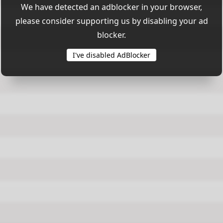
We have detected an adblocker in your browser,
please consider supporting us by disabling your ad
blocker.
I've disabled AdBlocker