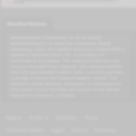
VPN
WeatherNation
WeatherNation TV (branded on-air as simply
WeatherNation) is an American broadcast, digital
streaming, cable, and satellite television network that is
owned by WeatherNation, Inc, a subsidiary of
Performance One Media. The network broadcasts live
and pre-recorded local, regional, and national weather
forecasts and weather-related news, including periodic
coverage of severe and tropical weather events. The
network's studio facilities, along with its headquarters
and master control facilities are located in the Denver
suburb of Centennial, Colorado.
Algeria
Arabic tv
Azerbijan
Brazil
Channels Islamic
Egypt
France
Germany