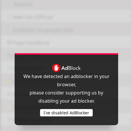
Report!
Web Site Official
Available on google play
Page FaceBook
Page Twitter
JOIN GROUP
We have detected an adblocker in your
OUI9 HLS PLAYER
browser,
please consider supporting us by
Add-On Azrotv
disabling your ad blocker.
Vlc media player
I've disabled AdBlocker
Display Settings