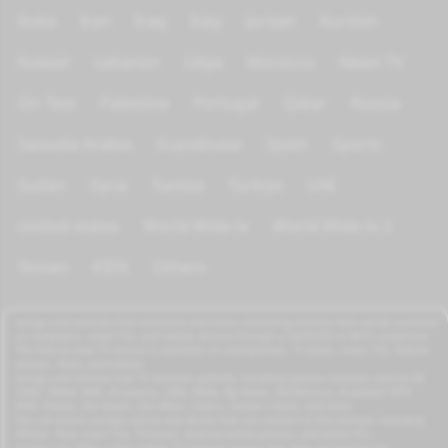
India
Iran
Iraq
Italy
Jordan
Kurdish
Kuwait
Lebanon
Libya
Morocco
News TV
On Test
Palestine
Portugal
Qatar
Russia
Saoudia Arabia
Scandinave
Spain
Sports
Sudan
Syria
Tunisia
Türkiye
UAE
United states
World Wide tv
World Wide tv 2
Yemen
KIDS
Others
azrogo.com provides free television and music streaming services that can be accessed
on computers, smart TVs, and mobile devices through a 3G/4G/5G or Wi-Fi connection.
This free-to-view TV service is available on smartphones, TV boxes, smart TVs, feature
phones, iPads, and tablets.
azrogo.com streams live TV channels globally, including popular channels such as RT,
CNBC, DMAX, MBC, Al Jazeera, CNN, NASA, Sky News, 2M Morocco, Al Jadeed, MTV,
BFM, CNews, Zee Alwan, Zee Aflam, Cuatro, Canale 5 Italia, and more.
You can access azrogo.com on any device that can connect to the internet, including
iPhone, iPad, smart TVs, TV boxes, Android mobile phones, and tablet PCs.