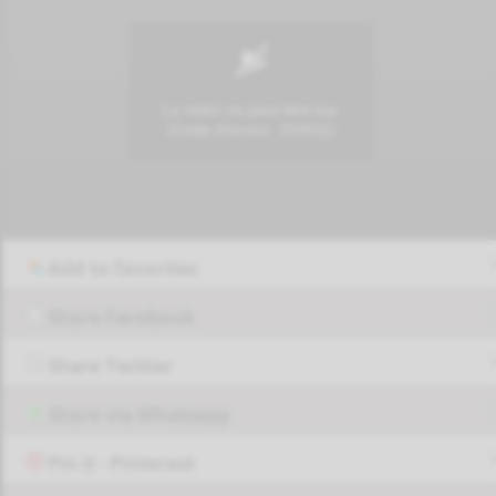
Add to favorites
Share Facebook
Share Twitter
Share via Whatsapp
Pin it - Pinterest