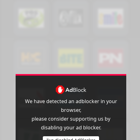
We have detected an adblocker in your
browser,
please consider supporting us by
disabling your ad blocker.