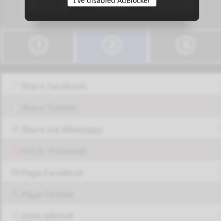
I've disabled AdBlocker
Share Facebook
Share Twitter
Share via Whatsapp
Pin it - Pinterest
Page FaceBook
Page Twitter
JOIN GROUP