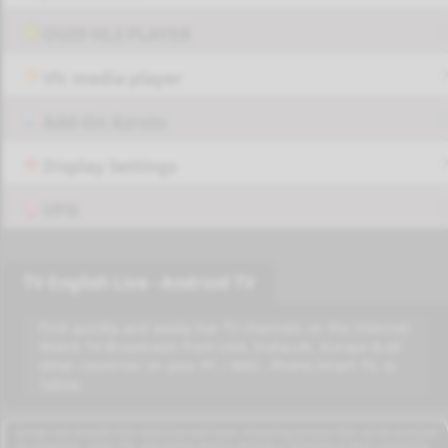
OUI9 HLS PLAYER
Vlc media player
Add-On Azrotv
Display Settings
VPN
TV English Live - Android TV
Find quickly and easily live TV channels on the Internet.
Watch TV Broadcasts from USA, India,UK, Europe & all
other countries on your PC / MAC, Phone,Smart TV, or
Tablet.
azrogo.com provides free television and music streaming services that can be accessed
on computers, smart TVs, and mobile devices through a 3G/4G/5G or Wi-Fi connection.