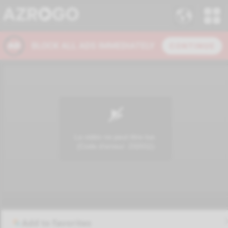
Add to favorites