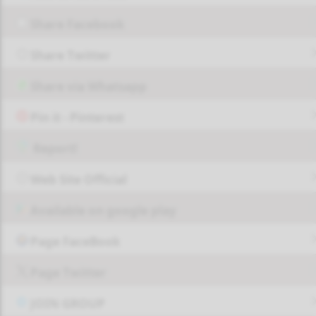
Share Facebook
Share Twitter
Share via Whatsapp
Pin it - Pinterest
Report!
Web Site Official
Available on google play
Page FaceBook
Page Twitter
JOIN GROUP