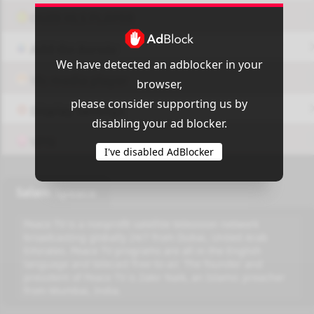
OUI9 HLS PLAYER
Add-On Azrotv
We have detected an adblocker in your
Vlc media player
browser,
please consider supporting us by
Display Settings
disabling your ad blocker.
VPN
I've disabled AdBlocker
Salam Speace
Peace TV is a nonprofit satellite television network
broadcasting globally 24/7 from Dubai, United Arab
Emirates. Peace TV programs are all in the English
language and telecast free-to-air. The founder and
president of Peace TV is Zakir Naik, an Islamic preacher
from Mumbai, India.