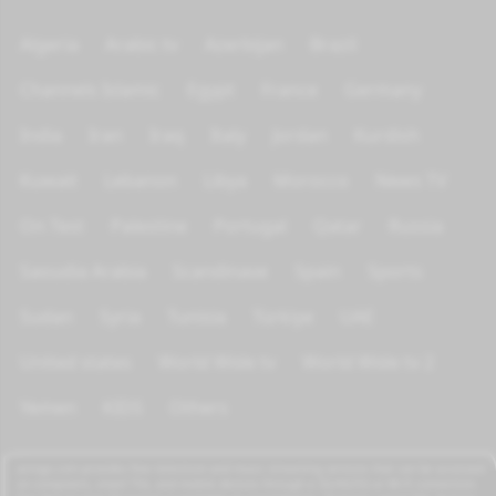
Algeria
Arabic tv
Azerbijan
Brazil
Channels Islamic
Egypt
France
Germany
India
Iran
Iraq
Italy
Jordan
Kurdish
Kuwait
Lebanon
Libya
Morocco
News TV
On Test
Palestine
Portugal
Qatar
Russia
Saoudia Arabia
Scandinave
Spain
Sports
Sudan
Syria
Tunisia
Türkiye
UAE
United states
World Wide tv
World Wide tv 2
Yemen
KIDS
Others
azrogo.com provides free television and music streaming services that can be accessed
on computers, smart TVs, and mobile devices through a 3G/4G/5G or Wi-Fi connection.