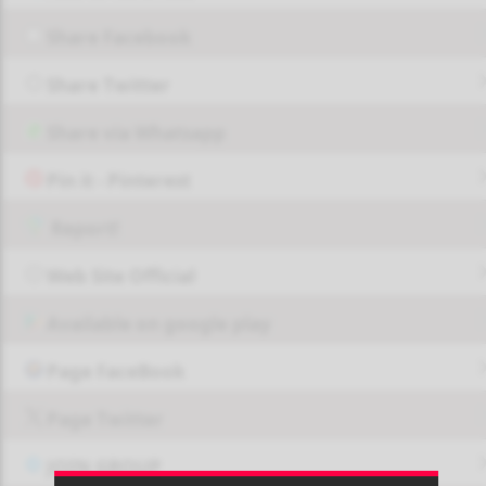
Share Facebook
Share Twitter
Share via Whatsapp
Pin it - Pinterest
Report!
Web Site Official
Available on google play
Page FaceBook
Page Twitter
JOIN GROUP