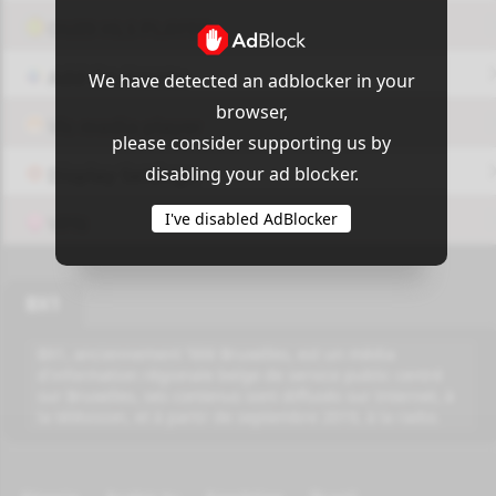
OUI9 HLS PLAYER
Add-On Azrotv
We have detected an adblocker in your
browser,
Vlc media player
please consider supporting us by
disabling your ad blocker.
Display Settings
I've disabled AdBlocker
VPN
BX1
BX1, anciennement Télé Bruxelles, est un média
d'information régionale belge de service public centré
sur Bruxelles, ses contenus sont diffusés sur Internet, à
la télévision, et à partir de septembre 2019, à la radio.