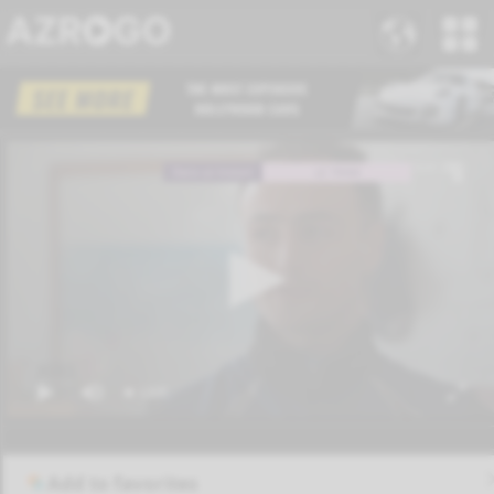
Add to favorites