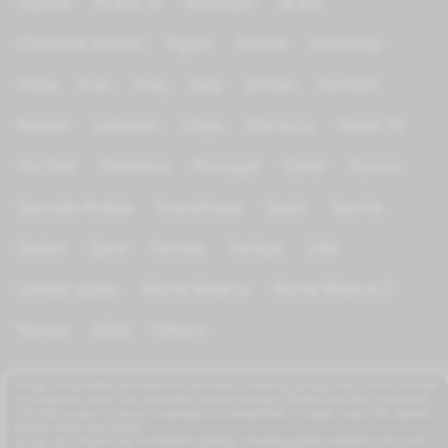
Algeria
Arabic tv
Azerbijan
Brazil
Channels Islamic
Egypt
France
Germany
India
Iran
Iraq
Italy
Jordan
Kurdish
Kuwait
Lebanon
Libya
Morocco
News TV
On Test
Palestine
Portugal
Qatar
Russia
Saoudia Arabia
Scandinave
Spain
Sports
Sudan
Syria
Tunisia
Türkiye
UAE
United states
World Wide tv
World Wide tv 2
Yemen
KIDS
Others
azrogo.com provides free television and music streaming services that can be accessed
on computers, smart TVs, and mobile devices through a 3G/4G/5G or Wi-Fi connection.
This free-to-view TV service is available on smartphones, TV boxes, smart TVs, feature
phones, iPads, and tablets.
azrogo.com streams live TV channels globally, including popular channels such as RT,