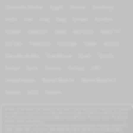
Channels Islamic
Egypt
France
Germany
India
Iran
Iraq
Italy
Jordan
Kurdish
Kuwait
Lebanon
Libya
Morocco
News TV
On Test
Palestine
Portugal
Qatar
Russia
Saoudia Arabia
Scandinave
Spain
Sports
Sudan
Syria
Tunisia
Türkiye
UAE
United states
World Wide tv
World Wide tv 2
Yemen
KIDS
Others
azrogo.com provides free television and music streaming services that can be accessed
on computers, smart TVs, and mobile devices through a 3G/4G/5G or Wi-Fi connection.
This free-to-view TV service is available on smartphones, TV boxes, smart TVs, feature
phones, iPads, and tablets.
azrogo.com streams live TV channels globally, including popular channels such as RT,
CNBC, DMAX, MBC, Al Jazeera, CNN, NASA, Sky News, 2M Morocco, Al Jadeed, MTV,