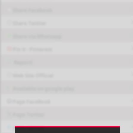
Share Facebook
Share Twitter
Share via Whatsapp
Pin it - Pinterest
Report!
Web Site Official
Available on google play
Page FaceBook
Page Twitter
JOIN GROUP