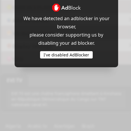
OUI9 HLS PLAYER
We have detected an adblocker in your
Add-On Azrotv
browser,
Vlc media player
please consider supporting us by
disabling your ad blocker.
Display Settings
I've disabled AdBlocker
VPN
EVI TV
EVI TV est une chaîne francophone émettant à Kinshasa
en République Démocratique du Congo sur TNT
nationale canal 61.
Algeria
Arabic tv
Azerbijan
Brazil