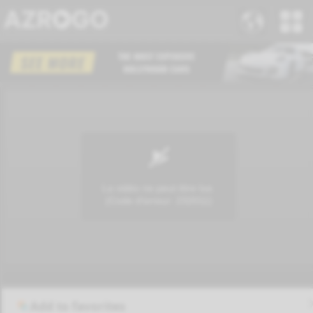
Add to favorites