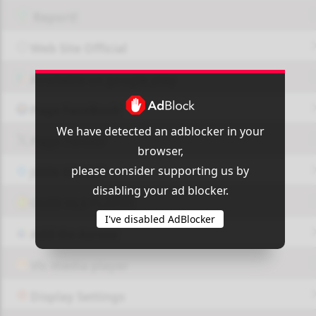
Report!
Web Site Official
Available on google play
Page FaceBook
We have detected an adblocker in your
Page Twitter
browser,
please consider supporting us by
JOIN GROUP
disabling your ad blocker.
OUI9 HLS PLAYER
I've disabled AdBlocker
Add-On Azrotv
Vlc media player
Display Settings