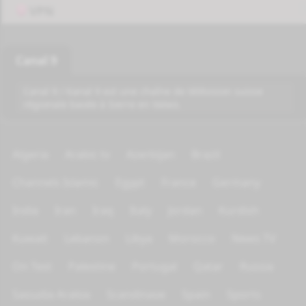
VPN
Canal 9
Canal 9 / Kanal 9 est une chaîne de télévision suisse
régionale basée à Sierre en Valais.
Algeria
Arabic tv
Azerbijan
Brazil
Channels Islamic
Egypt
France
Germany
India
Iran
Iraq
Italy
Jordan
Kurdish
Kuwait
Lebanon
Libya
Morocco
News TV
On Test
Palestine
Portugal
Qatar
Russia
Saoudia Arabia
Scandinave
Spain
Sports