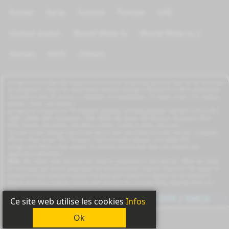
Sudan
Syria
Tunisia
Türkiye
UAE
United states
World Wide tv
World Wide tv 2
Yemen
KIDS
Others
azrogo.com provides free television and music streaming services that can be accessed
on computers, smart TVs, and mobile devices through a 3G/4G/5G or Wi-Fi connection.
This free-to-view TV service is available on smartphones, TV boxes, smart TVs, feature
phones, iPads, and tablets.
azrogo.com streams live TV channels globally, including popular channels such as RT,
CNBC, DMAX, MBC, Al Jazeera, CNN, NASA, Sky News, 2M Morocco, Al Jadeed, MTV,
BFM, CNews, Zee Alwan, Zee Aflam, Cuatro, Canale 5 Italia, and more.
You can access azrogo.com on any device that can connect to the internet, including
iPhone, iPad, smart TVs, TV boxes, Android mobile phones, and tablet PCs.
azrogo.com offers a free mobile TV internet service that does not require any
application download.
Note:
We collect data from various sources published on the internet. While we strive
for accuracy, we cannot guarantee the accuracy of all content. If you are the owner or
producer of any channels and do not wish your content to appear on our platform,
please send us a request, and we will remove the corresponding channels from our
site.
Copyright
2011-2026
|
Privacy
|
GDPR
|
DMCA
Ce site web utilise les cookies
Infos
Ok