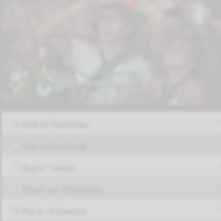
Add to favorites
Share Facebook
Share Twitter
Share via Whatsapp
Pin it - Pinterest