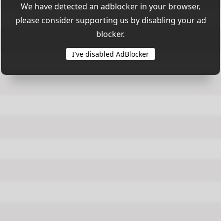
We have detected an adblocker in your browser,
please consider supporting us by disabling your ad
blocker.
I've disabled AdBlocker