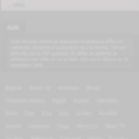
VPN
Gulli
Gulli est une chaîne de télévision française à diffusion
nationale, destinée à la jeunesse et à la famille. Elle est
diffusée sur la TNT gratuite, le câble, le satellite, la
télévision par xDSL et via le Web. Elle existe depuis le 18
novembre 2005.
Algeria
Arabic tv
Azerbijan
Brazil
Channels Islamic
Egypt
France
Germany
India
Iran
Iraq
Italy
Jordan
Kurdish
Kuwait
Lebanon
Libya
Morocco
News TV
On Test
Palestine
Portugal
Qatar
Russia