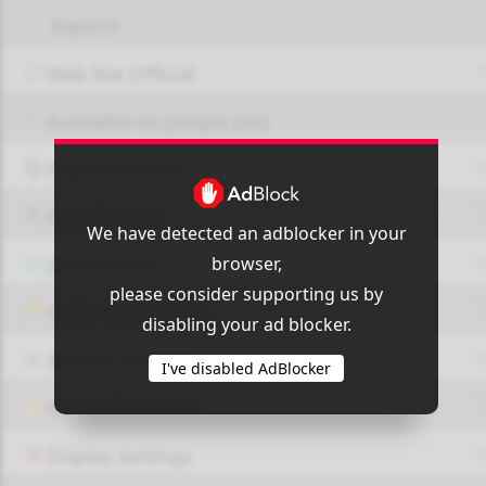
Report!
Web Site Official
Available on google play
Page FaceBook
Page Twitter
We have detected an adblocker in your
browser,
JOIN GROUP
please consider supporting us by
OUI9 HLS PLAYER
disabling your ad blocker.
Add-On Azrotv
I've disabled AdBlocker
Vlc media player
Display Settings