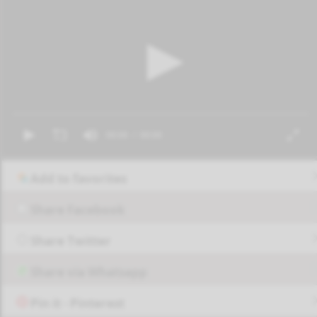
Add to favorites
Share Facebook
Share Twitter
Share via Whatsapp
Pin it - Pinterest