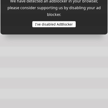
We have detected an adblocker in your browser,
please consider supporting us by disabling your ad
blocker.
I've disabled AdBlocker