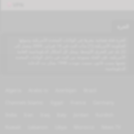
VPN
الحرة
الحرة قناة فضائية مقرها في الولايات المتحدة الأمريكية وتمولها
الحكومة الأمريكية.[1] بدأت البث في 14 فبراير، 2004 وتصل إلى
22 بلد عبر الشرق الأوسط. ومثل كل أشكال الدبلوماسية العامة
الأمريكية، فإن القناة ممنوعة من البث في داخل الولايات المتحدة
نفسها بسبب قانون سميث موندت 1948 بشأن بث الدعاية
الدبلوماسية.
Algeria
Arabic tv
Azerbijan
Brazil
Channels Islamic
Egypt
France
Germany
India
Iran
Iraq
Italy
Jordan
Kurdish
Kuwait
Lebanon
Libya
Morocco
News TV