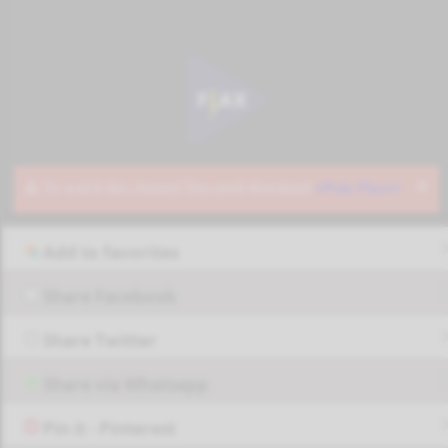
Add to favorites
Share Facebook
Share Twitter
Share via Whatsapp
Pin it - Pinterest