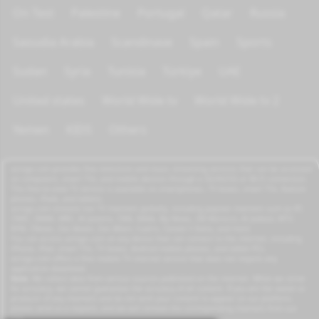
On Test
Palestine
Portugal
Qatar
Russia
Saoudia Arabia
Scandinave
Spain
Sports
Sudan
Syria
Tunisia
Türkiye
UAE
United states
World Wide tv
World Wide tv 2
Yemen
KIDS
Others
azrogo.com provides free television and music streaming services that can be accessed
on computers, smart TVs, and mobile devices through a 3G/4G/5G or Wi-Fi connection.
This free-to-view TV service is available on smartphones, TV boxes, smart TVs, feature
phones, iPads, and tablets.
azrogo.com streams live TV channels globally, including popular channels such as RT,
CNBC, DMAX, MBC, Al Jazeera, CNN, NASA, Sky News, 2M Morocco, Al Jadeed, MTV,
BFM, CNews, Zee Alwan, Zee Aflam, Cuatro, Canale 5 Italia, and more.
You can access azrogo.com on any device that can connect to the internet, including
iPhone, iPad, smart TVs, TV boxes, Android mobile phones, and tablet PCs.
azrogo.com offers a free mobile TV internet service that does not require any
application download.
Note:
We collect data from various sources published on the internet. While we strive
for accuracy, we cannot guarantee the accuracy of all content. If you are the owner or
producer of any channels and do not wish your content to appear on our platform,
please send us a request, and we will remove the corresponding channels from our
site.