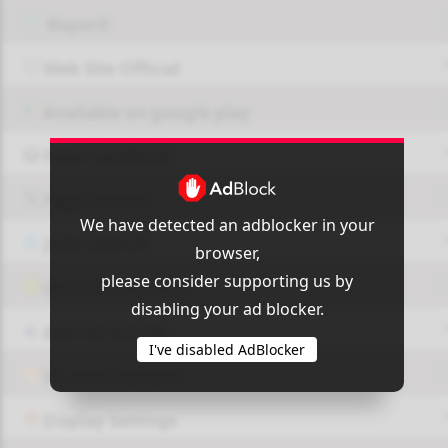
Report!
Web Site Official
Available on google play
Page FaceBook
Page Twitter
We have detected an adblocker in your
JOIN GROUP
browser,
please consider supporting us by
OUI9 HLS PLAYER
disabling your ad blocker.
Add-On Azrotv
I've disabled AdBlocker
Vlc media player
Display Settings