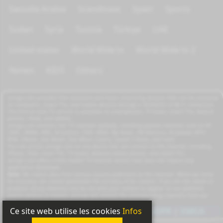
Saoudia Arabia
Scandinave
Spain
Sports
Sudan
Syria
Tunisia
Türkiye
UAE
United states
World Wide tv
World Wide tv 2
Yemen
KIDS
Others
azrogo.com provides free television and music streaming services that can be accessed
on computers, smart TVs, and mobile devices through a 3G/4G/5G or Wi-Fi connection.
This free-to-view TV service is available on smartphones, TV boxes, smart TVs, feature
phones, iPads, and tablets.
azrogo.com streams live TV channels globally, including popular channels such as RT,
CNBC, DMAX, MBC, Al Jazeera, CNN, NASA, Sky News, 2M Morocco, Al Jadeed, MTV,
BFM, CNews, Zee Alwan, Zee Aflam, Cuatro, Canale 5 Italia, and more.
You can access azrogo.com on any device that can connect to the internet, including
iPhone, iPad, smart TVs, TV boxes, Android mobile phones, and tablet PCs.
azrogo.com offers a free mobile TV internet service that does not require any
application download.
Note:
We collect data from various sources published on the internet. While we strive
for accuracy, we cannot guarantee the accuracy of all content. If you are the owner or
producer of any channels and do not wish your content to appear on our platform,
please send us a request, and we will remove the corresponding channels from our
site.
Ce site web utilise les cookies
Infos
Copyright
2011-2026
|
Privacy
|
GDPR
|
DMCA