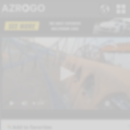
Add to favorites