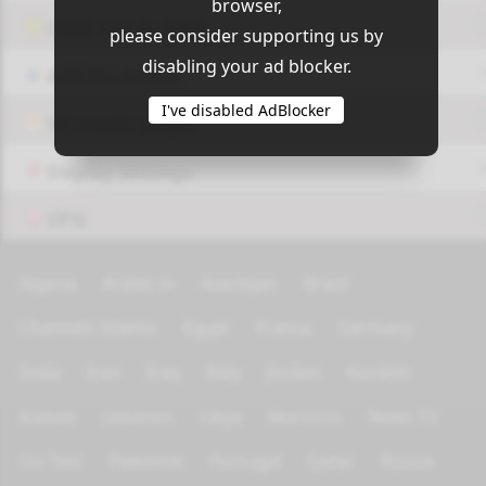
browser,
OUI9 HLS PLAYER
please consider supporting us by
disabling your ad blocker.
Add-On Azrotv
I've disabled AdBlocker
Vlc media player
Display Settings
VPN
Algeria
Arabic tv
Azerbijan
Brazil
Channels Islamic
Egypt
France
Germany
India
Iran
Iraq
Italy
Jordan
Kurdish
Kuwait
Lebanon
Libya
Morocco
News TV
On Test
Palestine
Portugal
Qatar
Russia