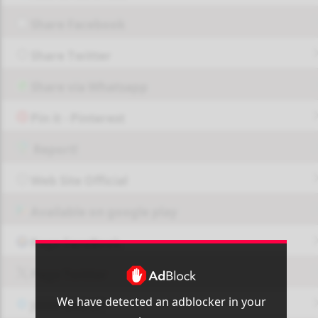
Share Facebook
Share Twitter
Share via Whatsapp
Pin it - Pinterest
Report!
Web Site Official
Available on google play
Page FaceBook
Page Twitter
We have detected an adblocker in your
JOIN GROUP