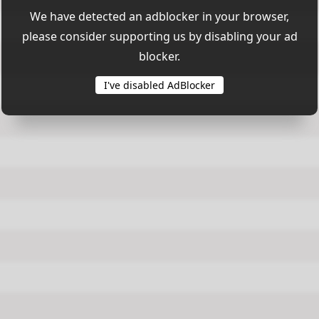
We have detected an adblocker in your browser,
please consider supporting us by disabling your ad
blocker.
I've disabled AdBlocker