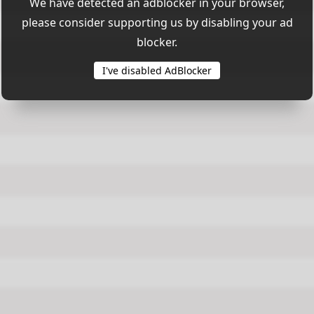
We have detected an adblocker in your browser,
please consider supporting us by disabling your ad
blocker.
I've disabled AdBlocker