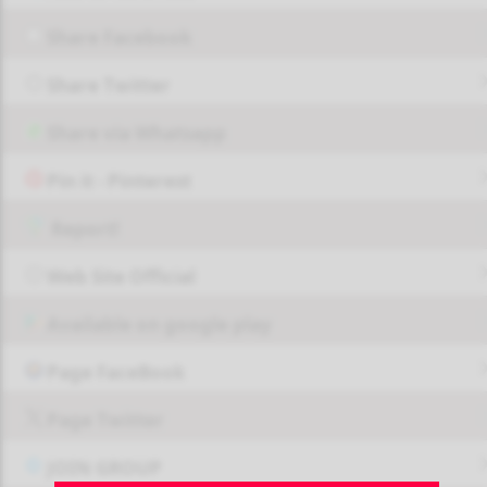
Share Facebook
Share Twitter
Share via Whatsapp
Pin it - Pinterest
Report!
Web Site Official
Available on google play
Page FaceBook
Page Twitter
JOIN GROUP