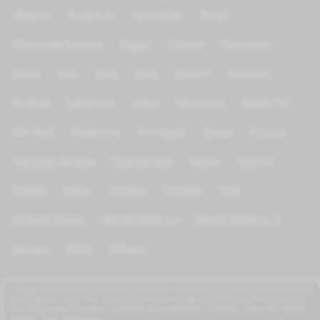
Algeria
Arabic tv
Azerbijan
Brazil
Channels Islamic
Egypt
France
Germany
India
Iran
Iraq
Italy
Jordan
Kurdish
Kuwait
Lebanon
Libya
Morocco
News TV
On Test
Palestine
Portugal
Qatar
Russia
Saoudia Arabia
Scandinave
Spain
Sports
Sudan
Syria
Tunisia
Türkiye
UAE
United states
World Wide tv
World Wide tv 2
Yemen
KIDS
Others
azrogo.com provides free television and music streaming services that can be accessed
on computers, smart TVs, and mobile devices through a 3G/4G/5G or Wi-Fi connection.
This free-to-view TV service is available on smartphones, TV boxes, smart TVs, feature
phones, iPads, and tablets.