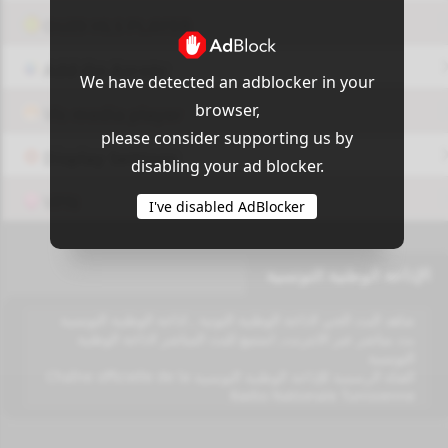
OUI9 HLS PLAYER
Add-On Azrotv
We have detected an adblocker in your
browser,
Vlc media player
please consider supporting us by
Display Settings
disabling your ad blocker.
VPN
I've disabled AdBlocker
الإذاعة الوطنية التونسية
شاهد البث الحي لاذاعة الوطنية التونية , اذاعة الوطنية التونسية
بث مباشر عبر الانترنت, استمع للبث المباشر لاذاعة الوطنية
التونسية
القناة الرسمية للإذاعة الوطنية التونسية Chaîne officielle de la
Radio Nationale Tunisienne