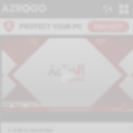
Add to favorites