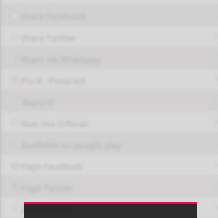
Share Facebook
Share Twitter
Share via Whatsapp
Pin it - Pinterest
Report!
Web Site Official
Available on google play
Page FaceBook
Page Twitter
JOIN GROUP