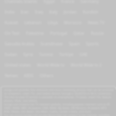
Channels Islamic
Egypt
France
Germany
India
Iran
Iraq
Italy
Jordan
Kurdish
Kuwait
Lebanon
Libya
Morocco
News TV
On Test
Palestine
Portugal
Qatar
Russia
Saoudia Arabia
Scandinave
Spain
Sports
Sudan
Syria
Tunisia
Türkiye
UAE
United states
World Wide tv
World Wide tv 2
Yemen
KIDS
Others
azrogo.com provides free television and music streaming services that can be accessed
on computers, smart TVs, and mobile devices through a 3G/4G/5G or Wi-Fi connection.
This free-to-view TV service is available on smartphones, TV boxes, smart TVs, feature
phones, iPads, and tablets.
azrogo.com streams live TV channels globally, including popular channels such as RT,
CNBC, DMAX, MBC, Al Jazeera, CNN, NASA, Sky News, 2M Morocco, Al Jadeed, MTV,
BFM, CNews, Zee Alwan, Zee Aflam, Cuatro, Canale 5 Italia, and more.
You can access azrogo.com on any device that can connect to the internet, including