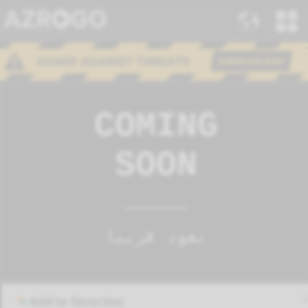
Add to favorites