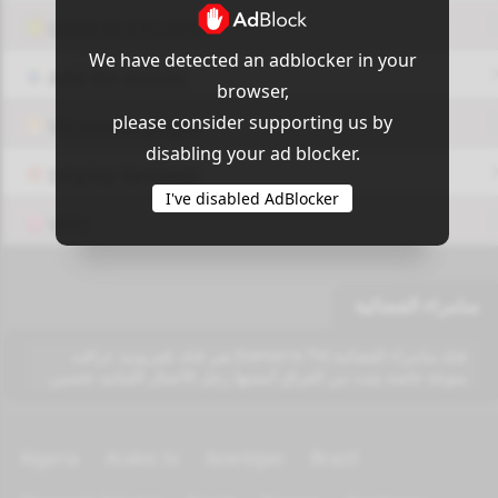
OUI9 HLS PLAYER
We have detected an adblocker in your
Add-On Azrotv
browser,
please consider supporting us by
Vlc media player
disabling your ad blocker.
Display Settings
I've disabled AdBlocker
VPN
سامراء الفضائية
قناة سامراء الفضائية (Samarra TV) هي قناة تلفزيونية عراقيه
منوعة خاصة بتبث من العراق أسسها رجل الأعمال اللبنانيه تحسين.
Algeria
Arabic tv
Azerbijan
Brazil