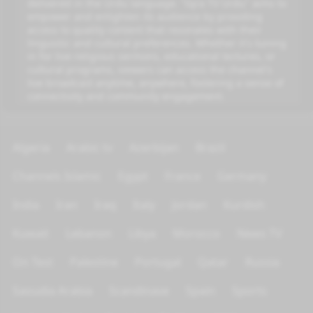
delivered in the Urdu language. "Iqra TV Urdu" aims to
empower and enlighten its audience by providing
access to quality content that resonates with their
linguistic and cultural preferences. Whether it's tuning
in for live religious sermons, educational lectures, or
cultural programs, viewers can access the channel's
live broadcast anytime, anywhere, fostering a sense of
connectivity and community engagement.
Algeria
Arabic tv
Azerbijan
Brazil
Channels Islamic
Egypt
France
Germany
India
Iran
Iraq
Italy
Jordan
Kurdish
Kuwait
Lebanon
Libya
Morocco
News TV
On Test
Palestine
Portugal
Qatar
Russia
Saoudia Arabia
Scandinave
Spain
Sports