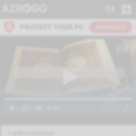
Add to favorites