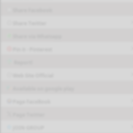
Share Facebook
Share Twitter
Share via Whatsapp
Pin it - Pinterest
Report!
Web Site Official
Available on google play
Page FaceBook
Page Twitter
JOIN GROUP