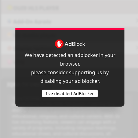
OUI9 HLS PLAYER
Add-On Azrotv
Vlc media player
Display Settings
We have detected an adblocker in your
VPN
browser,
please consider supporting us by
disabling your ad blocker.
IQRA TV URDU
I've disabled AdBlocker
"Iqra TV Urdu" is a channel that offers live
broadcasting in the Urdu language. Catering to a
diverse audience, it provides a platform for
educational, religious, and cultural content. With its
live streaming feature, viewers can engage with a
variety of programs, including religious teachings,
educational shows, and cultural discussions, all