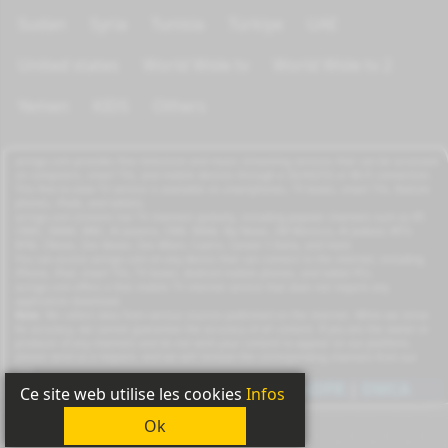
Sudan
Syria
Tunisia
Türkiye
UAE
United states
World Wide tv
World Wide tv 2
Yemen
KIDS
Others
azrogo.com provides free television and music streaming services that can be accessed
on computers, smart TVs, and mobile devices through a 3G/4G/5G or Wi-Fi connection.
This free-to-view TV service is available on smartphones, TV boxes, smart TVs, feature
phones, iPads, and tablets.
azrogo.com streams live TV channels globally, including popular channels such as RT,
CNBC, DMAX, MBC, Al Jazeera, CNN, NASA, Sky News, 2M Morocco, Al Jadeed, MTV,
BFM, CNews, Zee Alwan, Zee Aflam, Cuatro, Canale 5 Italia, and more.
You can access azrogo.com on any device that can connect to the internet, including
iPhone, iPad, smart TVs, TV boxes, Android mobile phones, and tablet PCs.
azrogo.com offers a free mobile TV internet service that does not require any
application download.
Note:
We collect data from various sources published on the internet. While we strive
for accuracy, we cannot guarantee the accuracy of all content. If you are the owner or
producer of any channels and do not wish your content to appear on our platform,
please send us a request, and we will remove the corresponding channels from our
site.
Copyright
2011-2026
|
Privacy
|
GDPR
|
DMCA
Ce site web utilise les cookies
Infos
Ok