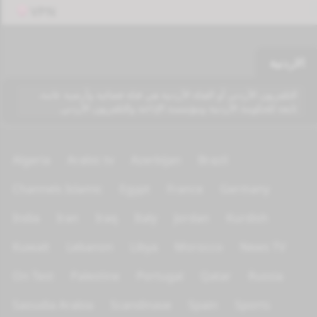
VPN
الاردنية
التلفزيون الأردني أو القناة الأردنية هي قناة فضائية وأرضية عامة،
تابعة للحكومة الأردنية ومؤسسة الإذاعة والتلفزيون الأردني.
Algeria
Arabic tv
Azerbijan
Brazil
Channels Islamic
Egypt
France
Germany
India
Iran
Iraq
Italy
Jordan
Kurdish
Kuwait
Lebanon
Libya
Morocco
News TV
On Test
Palestine
Portugal
Qatar
Russia
Saoudia Arabia
Scandinave
Spain
Sports