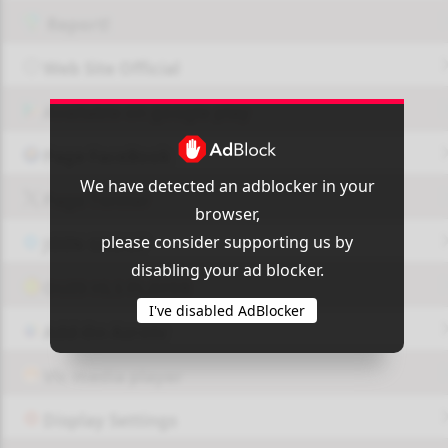
Report!
Web Site Official
Available on google play
Page FaceBook
We have detected an adblocker in your
Page Twitter
browser,
please consider supporting us by
JOIN GROUP
disabling your ad blocker.
OUI9 HLS PLAYER
I've disabled AdBlocker
Add-On Azrotv
Vlc media player
Display Settings