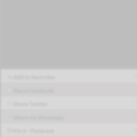
Add to favorites
Share Facebook
Share Twitter
Share via Whatsapp
Pin it - Pinterest