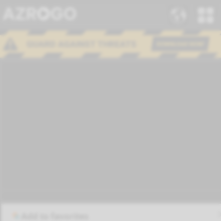
Add to favorites