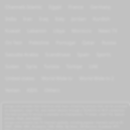
Channels Islamic
Egypt
France
Germany
India
Iran
Iraq
Italy
Jordan
Kurdish
Kuwait
Lebanon
Libya
Morocco
News TV
On Test
Palestine
Portugal
Qatar
Russia
Saoudia Arabia
Scandinave
Spain
Sports
Sudan
Syria
Tunisia
Türkiye
UAE
United states
World Wide tv
World Wide tv 2
Yemen
KIDS
Others
azrogo.com provides free television and music streaming services that can be accessed
on computers, smart TVs, and mobile devices through a 3G/4G/5G or Wi-Fi connection.
This free-to-view TV service is available on smartphones, TV boxes, smart TVs, feature
phones, iPads, and tablets.
azrogo.com streams live TV channels globally, including popular channels such as RT,
CNBC, DMAX, MBC, Al Jazeera, CNN, NASA, Sky News, 2M Morocco, Al Jadeed, MTV,