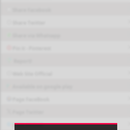
Share Facebook
Share Twitter
Share via Whatsapp
Pin it - Pinterest
Report!
Web Site Official
Available on google play
Page FaceBook
Page Twitter
JOIN GROUP