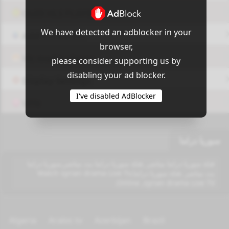
OUI9 HLS PLAYER
We have detected an adblocker in your
Add-On Azrotv
browser,
Vlc media player
please consider supporting us by
disabling your ad blocker.
Display Settings
I've disabled AdBlocker
VPN
سوريا دراما
قناة سوريا دراما مباشر ,قناة سوريا دراما بث مباشر,سوريا دراما
بث مباشر ,قناة سوريا دراما,Watch syrian drama Live Tv
Online ,syrian drama Live TV.
Algeria
Arabic tv
Azerbijan
Brazil