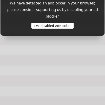
We have detected an adblocker in your browser,
please consider supporting us by disabling your ad
blocker.
I've disabled AdBlocker