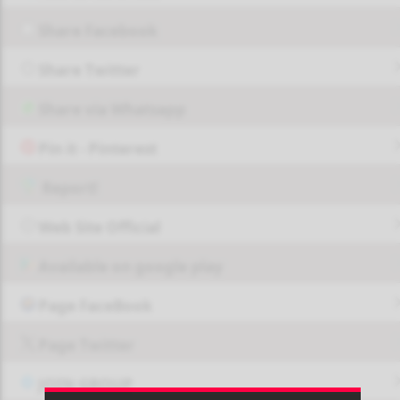
Share Facebook
Share Twitter
Share via Whatsapp
Pin it - Pinterest
Report!
Web Site Official
Available on google play
Page FaceBook
Page Twitter
JOIN GROUP