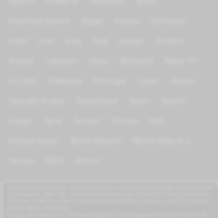
Algeria
Arabic tv
Azerbijan
Brazil
Channels Islamic
Egypt
France
Germany
India
Iran
Iraq
Italy
Jordan
Kurdish
Kuwait
Lebanon
Libya
Morocco
News TV
On Test
Palestine
Portugal
Qatar
Russia
Saoudia Arabia
Scandinave
Spain
Sports
Sudan
Syria
Tunisia
Türkiye
UAE
United states
World Wide tv
World Wide tv 2
Yemen
KIDS
Others
azrogo.com provides free television and music streaming services that can be accessed
on computers, smart TVs, and mobile devices through a 3G/4G/5G or Wi-Fi connection.
This free-to-view TV service is available on smartphones, TV boxes, smart TVs, feature
phones, iPads, and tablets.
azrogo.com streams live TV channels globally, including popular channels such as RT,