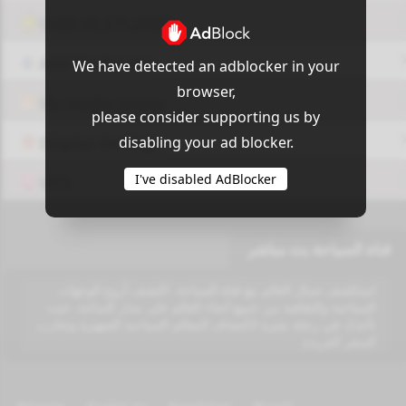
OUI9 HLS PLAYER
Add-On Azrotv
We have detected an adblocker in your
browser,
Vlc media player
please consider supporting us by
disabling your ad blocker.
Display Settings
I've disabled AdBlocker
VPN
قناة السياحة بث مباشر
استكشف جمال العالم مع قناة السياحة. اكتشف أروع الوجهات
السياحية والثقافية من جميع أنحاء العالم على مدار الساعة، حيث
تأخذك في رحلة مثيرة لاكتشاف المعالم السياحية الشهيرة وتجارب
السفر الفريدة.