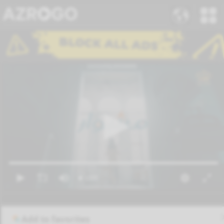
Add to favorites