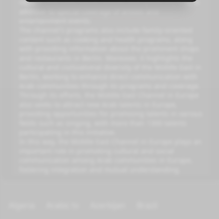
reports that cover social, tourist, and sports aspects, in
addition to special coverage of artistic and
entertainment events.
The channel's programs also include family-oriented
content such as cooking and health programs, along
with providing information about the prominent shops
and restaurants in Berlin. Moreover, it highlights the
cultural and civilizational diversity of the Middle East in
Berlin, working to enhance direct communication with
Arab communities through its programs and coverage.
Through its efforts, the Middle East Channel in Europe
also seeks to attract new Arab talents in Europe,
providing opportunities for promising talents in various
fields such as singing, with more than 1300 talents
participating in this initiative.
In this way, the Middle East Channel in Europe plays an
important role in promoting cultural and social
communication among Arab communities in Europe,
fostering integration and mutual understanding.
Algeria
Arabic tv
Azerbijan
Brazil