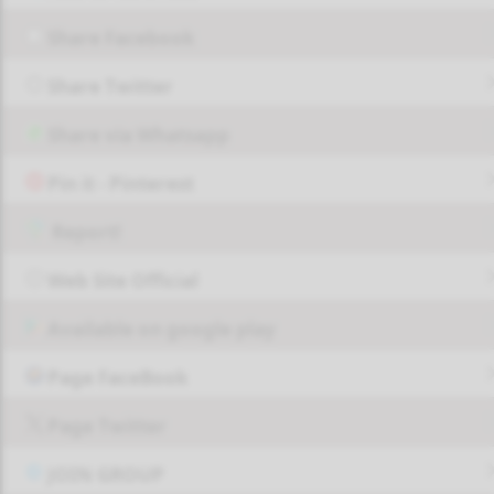
Share Facebook
Share Twitter
Share via Whatsapp
Pin it - Pinterest
Report!
Web Site Official
Available on google play
Page FaceBook
Page Twitter
JOIN GROUP