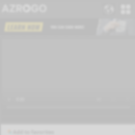
Add to favorites