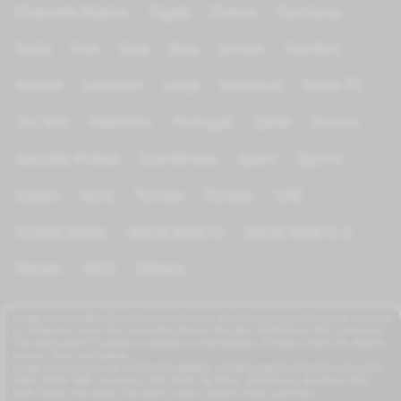
Channels Islamic
Egypt
France
Germany
India
Iran
Iraq
Italy
Jordan
Kurdish
Kuwait
Lebanon
Libya
Morocco
News TV
On Test
Palestine
Portugal
Qatar
Russia
Saoudia Arabia
Scandinave
Spain
Sports
Sudan
Syria
Tunisia
Türkiye
UAE
United states
World Wide tv
World Wide tv 2
Yemen
KIDS
Others
azrogo.com provides free television and music streaming services that can be accessed
on computers, smart TVs, and mobile devices through a 3G/4G/5G or Wi-Fi connection.
This free-to-view TV service is available on smartphones, TV boxes, smart TVs, feature
phones, iPads, and tablets.
azrogo.com streams live TV channels globally, including popular channels such as RT,
CNBC, DMAX, MBC, Al Jazeera, CNN, NASA, Sky News, 2M Morocco, Al Jadeed, MTV,
BFM, CNews, Zee Alwan, Zee Aflam, Cuatro, Canale 5 Italia, and more.