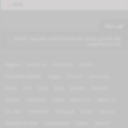
VPN
اون دراما
قناة عامة غير مشفرة، تقدم البرامج الإخبارية والترفيهية، بالإضافة
إلى البرامج الحوارية.
Algeria
Arabic tv
Azerbijan
Brazil
Channels Islamic
Egypt
France
Germany
India
Iran
Iraq
Italy
Jordan
Kurdish
Kuwait
Lebanon
Libya
Morocco
News TV
On Test
Palestine
Portugal
Qatar
Russia
Saoudia Arabia
Scandinave
Spain
Sports