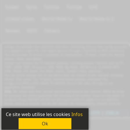
Sudan
Syria
Tunisia
Türkiye
UAE
United states
World Wide tv
World Wide tv 2
Yemen
KIDS
Others
azrogo.com provides free television and music streaming services that can be accessed
on computers, smart TVs, and mobile devices through a 3G/4G/5G or Wi-Fi connection.
This free-to-view TV service is available on smartphones, TV boxes, smart TVs, feature
phones, iPads, and tablets.
azrogo.com streams live TV channels globally, including popular channels such as RT,
CNBC, DMAX, MBC, Al Jazeera, CNN, NASA, Sky News, 2M Morocco, Al Jadeed, MTV,
BFM, CNews, Zee Alwan, Zee Aflam, Cuatro, Canale 5 Italia, and more.
You can access azrogo.com on any device that can connect to the internet, including
iPhone, iPad, smart TVs, TV boxes, Android mobile phones, and tablet PCs.
azrogo.com offers a free mobile TV internet service that does not require any
application download.
Note:
We collect data from various sources published on the internet. While we strive
for accuracy, we cannot guarantee the accuracy of all content. If you are the owner or
producer of any channels and do not wish your content to appear on our platform,
please send us a request, and we will remove the corresponding channels from our
site.
Copyright
2011-2026
|
Privacy
|
GDPR
|
DMCA
Ce site web utilise les cookies
Infos
Ok