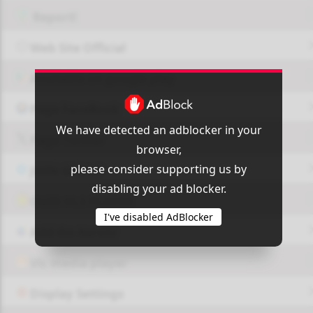
Report!
Web Site Official
Available on google play
Page FaceBook
We have detected an adblocker in your
Page Twitter
browser,
please consider supporting us by
JOIN GROUP
disabling your ad blocker.
OUI9 HLS PLAYER
I've disabled AdBlocker
Add-On Azrotv
Vlc media player
Display Settings