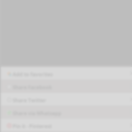
Add to favorites
Share Facebook
Share Twitter
Share via Whatsapp
Pin it - Pinterest