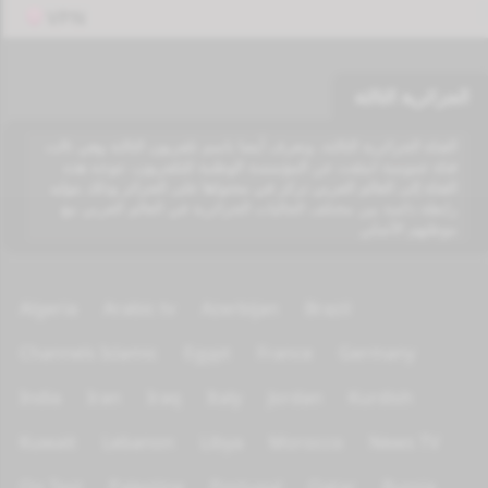
VPN
الجزائرية الثالثة
القناة الجزائرية الثالثة، وتعرف أيضا باسم تلفزيون الثالثة وهي ثالث
قناة عمومية انبثقت عن المؤسسة الوطنية للتلفزيون، تتوجه هذه
القناة إلى العالم العربي تركز في محتواها على الجزائر وذلك بتوليد
رابطة دائمة بين مختلف الجاليات الجزائرية في العالم العربي مع
موطنهم الأصلي
Algeria
Arabic tv
Azerbijan
Brazil
Channels Islamic
Egypt
France
Germany
India
Iran
Iraq
Italy
Jordan
Kurdish
Kuwait
Lebanon
Libya
Morocco
News TV
On Test
Palestine
Portugal
Qatar
Russia