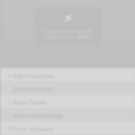
Add to favorites
Share Facebook
Share Twitter
Share via Whatsapp
Pin it - Pinterest