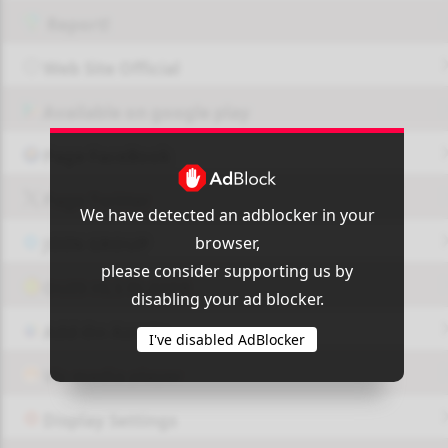
Report!
Web Site Official
Available on google play
Page FaceBook
Page Twitter
We have detected an adblocker in your
browser,
JOIN GROUP
please consider supporting us by
OUI9 HLS PLAYER
disabling your ad blocker.
Add-On Azrotv
I've disabled AdBlocker
Vlc media player
Display Settings