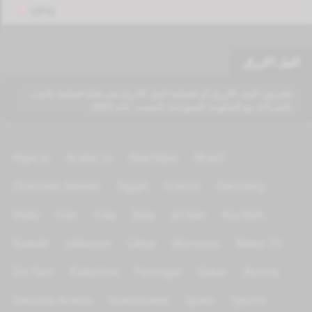
VPN
النيل الازرق
تلفزيون النيل الأزرق أو فضائية النيل الأزرق هي قناة فضائية قامت
بالشراكة مع الحكومة السودانية تأسست عام 2003 .
Algeria
Arabic tv
Azerbijan
Brazil
Channels Islamic
Egypt
France
Germany
India
Iran
Iraq
Italy
Jordan
Kurdish
Kuwait
Lebanon
Libya
Morocco
News TV
On Test
Palestine
Portugal
Qatar
Russia
Saoudia Arabia
Scandinave
Spain
Sports