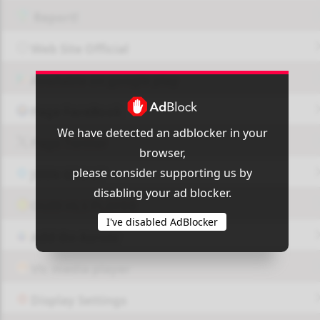
Report!
Web Site Official
Available on google play
Page FaceBook
We have detected an adblocker in your
Page Twitter
browser,
please consider supporting us by
JOIN GROUP
disabling your ad blocker.
OUI9 HLS PLAYER
I've disabled AdBlocker
Add-On Azrotv
Vlc media player
Display Settings