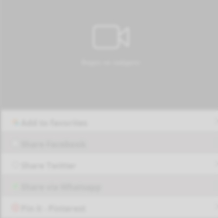
Add to favorites
Share Facebook
Share Twitter
Share via Whatsapp
Pin it - Pinterest