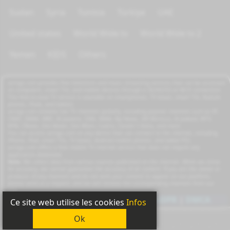
Sudan
Syria
Tunisia
Türkiye
UAE
United states
World Wide tv
World Wide tv 2
Yemen
KIDS
Others
azrogo.com provides free television and music streaming services that can be accessed
on computers, smart TVs, and mobile devices through a 3G/4G/5G or Wi-Fi connection.
This free-to-view TV service is available on smartphones, TV boxes, smart TVs, feature
phones, iPads, and tablets.
azrogo.com streams live TV channels globally, including popular channels such as RT,
CNBC, DMAX, MBC, Al Jazeera, CNN, NASA, Sky News, 2M Morocco, Al Jadeed, MTV,
BFM, CNews, Zee Alwan, Zee Aflam, Cuatro, Canale 5 Italia, and more.
You can access azrogo.com on any device that can connect to the internet, including
iPhone, iPad, smart TVs, TV boxes, Android mobile phones, and tablet PCs.
azrogo.com offers a free mobile TV internet service that does not require any
application download.
Note:
We collect data from various sources published on the internet. While we strive
for accuracy, we cannot guarantee the accuracy of all content. If you are the owner or
producer of any channels and do not wish your content to appear on our platform,
please send us a request, and we will remove the corresponding channels from our
site.
Copyright
2011-2026
|
Privacy
|
GDPR
|
DMCA
Ce site web utilise les cookies
Infos
Ok