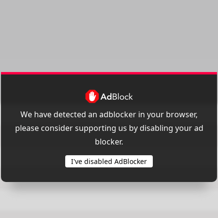
We have detected an adblocker in your browser,
please consider supporting us by disabling your ad
blocker.
I've disabled AdBlocker