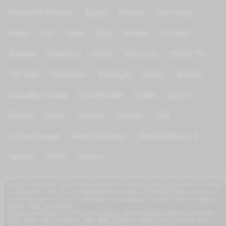
Channels Islamic
Egypt
France
Germany
India
Iran
Iraq
Italy
Jordan
Kurdish
Kuwait
Lebanon
Libya
Morocco
News TV
On Test
Palestine
Portugal
Qatar
Russia
Saoudia Arabia
Scandinave
Spain
Sports
Sudan
Syria
Tunisia
Türkiye
UAE
United states
World Wide tv
World Wide tv 2
Yemen
KIDS
Others
azrogo.com provides free television and music streaming services that can be accessed
on computers, smart TVs, and mobile devices through a 3G/4G/5G or Wi-Fi connection.
This free-to-view TV service is available on smartphones, TV boxes, smart TVs, feature
phones, iPads, and tablets.
azrogo.com streams live TV channels globally, including popular channels such as RT,
CNBC, DMAX, MBC, Al Jazeera, CNN, NASA, Sky News, 2M Morocco, Al Jadeed, MTV,