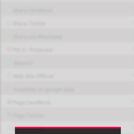
Share Facebook
Share Twitter
Share via Whatsapp
Pin it - Pinterest
Report!
Web Site Official
Available on google play
Page FaceBook
Page Twitter
JOIN GROUP