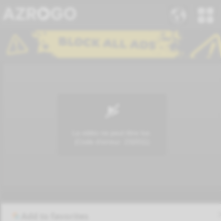
Add to favorites