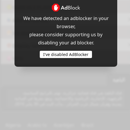
OUI9 HLS PLAYER
We have detected an adblocker in your
Add-On Azrotv
browser,
Vlc media player
please consider supporting us by
disabling your ad blocker.
Display Settings
I've disabled AdBlocker
VPN
الباهية
قناة الباهية هي قناة فضائية جزائرية، تهتم بالبرامج السياسية،
الترفيهية، الإخبارية، الرياضية والاجتماعية، ويقع مقرها في السانية
بمدينة وهران شمال غرب الجزائر ، بدأت البث في 30 يناير 2016.
Algeria
Arabic tv
Azerbijan
Brazil