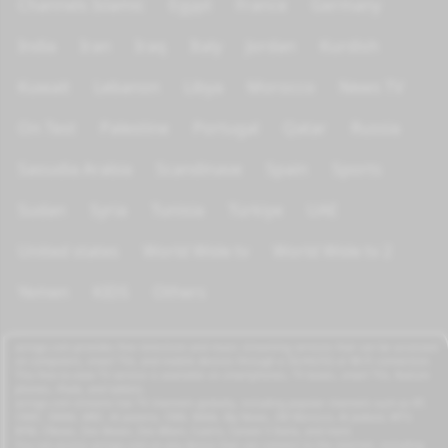
Channels Islamic
Egypt
France
Germany
India
Iran
Iraq
Italy
Jordan
Kurdish
Kuwait
Lebanon
Libya
Morocco
News TV
On Test
Palestine
Portugal
Qatar
Russia
Saoudia Arabia
Scandinave
Spain
Sports
Sudan
Syria
Tunisia
Türkiye
UAE
United states
World Wide tv
World Wide tv 2
Yemen
KIDS
Others
azrogo.com provides free television and music streaming services that can be accessed
on computers, smart TVs, and mobile devices through a 3G/4G/5G or Wi-Fi connection.
This free-to-view TV service is available on smartphones, TV boxes, smart TVs, feature
phones, iPads, and tablets.
azrogo.com streams live TV channels globally, including popular channels such as RT,
CNBC, DMAX, MBC, Al Jazeera, CNN, NASA, Sky News, 2M Morocco, Al Jadeed, MTV,
BFM, CNews, Zee Alwan, Zee Aflam, Cuatro, Canale 5 Italia, and more.
You can access azrogo.com on any device that can connect to the internet, including