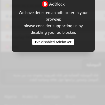
OUI9 HLS PLAYER
We have detected an adblocker in your
Add-On Azrotv
browser,
please consider supporting us by
Vlc media player
disabling your ad blocker.
Display Settings
I've disabled AdBlocker
VPN
الموصلية
قناة الموصلية الفضائية هي قناة تلفزيونية مفتوحة تبث من مدينة
الموصل وتتمحور برامجها حول ثقافة وسياسة البلدة.
Algeria
Arabic tv
Azerbijan
Brazil