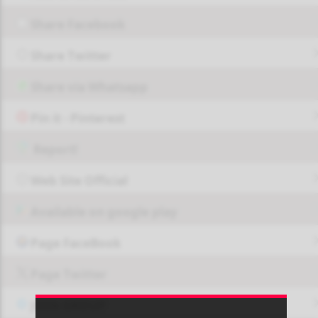
Share Facebook
Share Twitter
Share via Whatsapp
Pin it - Pinterest
Report!
Web Site Official
Available on google play
Page FaceBook
Page Twitter
JOIN GROUP