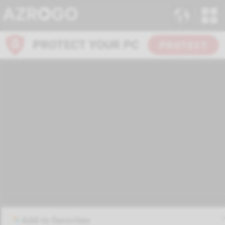
Add to favorites