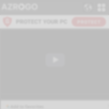
Add to favorites