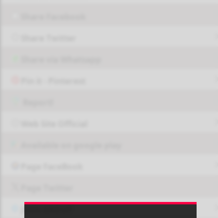
Share Facebook
Share Twitter
Share via Whatsapp
Pin it - Pinterest
Report!
Web Site Official
Available on google play
Page FaceBook
Page Twitter
JOIN GROUP