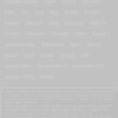
Channels Islamic
Egypt
France
Germany
India
Iran
Iraq
Italy
Jordan
Kurdish
Kuwait
Lebanon
Libya
Morocco
News TV
On Test
Palestine
Portugal
Qatar
Russia
Saoudia Arabia
Scandinave
Spain
Sports
Sudan
Syria
Tunisia
Türkiye
UAE
United states
World Wide tv
World Wide tv 2
Yemen
KIDS
Others
azrogo.com provides free television and music streaming services that can be accessed
on computers, smart TVs, and mobile devices through a 3G/4G/5G or Wi-Fi connection.
This free-to-view TV service is available on smartphones, TV boxes, smart TVs, feature
phones, iPads, and tablets.
azrogo.com streams live TV channels globally, including popular channels such as RT,
CNBC, DMAX, MBC, Al Jazeera, CNN, NASA, Sky News, 2M Morocco, Al Jadeed, MTV,
BFM, CNews, Zee Alwan, Zee Aflam, Cuatro, Canale 5 Italia, and more.
You can access azrogo.com on any device that can connect to the internet, including