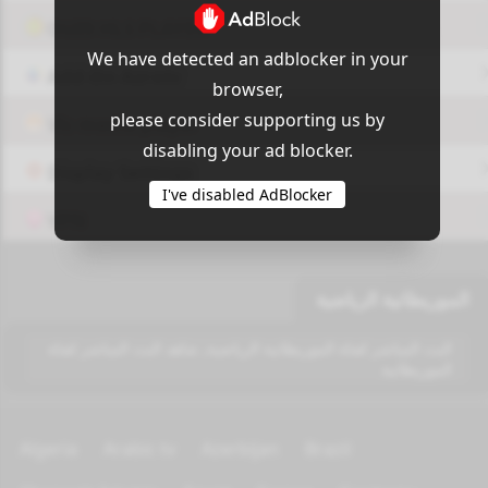
OUI9 HLS PLAYER
We have detected an adblocker in your
Add-On Azrotv
browser,
please consider supporting us by
Vlc media player
disabling your ad blocker.
Display Settings
I've disabled AdBlocker
VPN
الموريطانية الرياضية
البث المباشر لقناة الموريطانية الرياضية, شاهد البث المباشر لقناة
الموريطانية
Algeria
Arabic tv
Azerbijan
Brazil