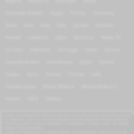
Algeria
Arabic tv
Azerbijan
Brazil
Channels Islamic
Egypt
France
Germany
India
Iran
Iraq
Italy
Jordan
Kurdish
Kuwait
Lebanon
Libya
Morocco
News TV
On Test
Palestine
Portugal
Qatar
Russia
Saoudia Arabia
Scandinave
Spain
Sports
Sudan
Syria
Tunisia
Türkiye
UAE
United states
World Wide tv
World Wide tv 2
Yemen
KIDS
Others
azrogo.com provides free television and music streaming services that can be accessed
on computers, smart TVs, and mobile devices through a 3G/4G/5G or Wi-Fi connection.
This free-to-view TV service is available on smartphones, TV boxes, smart TVs, feature
phones, iPads, and tablets.
azrogo.com streams live TV channels globally, including popular channels such as RT,