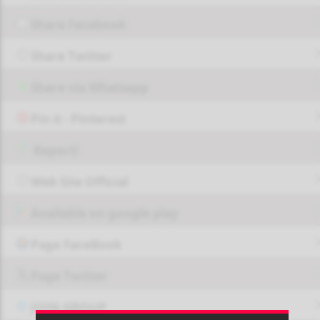
Share Facebook
Share Twitter
Share via Whatsapp
Pin it - Pinterest
Report!
Web Site Official
Available on google play
Page FaceBook
Page Twitter
JOIN GROUP