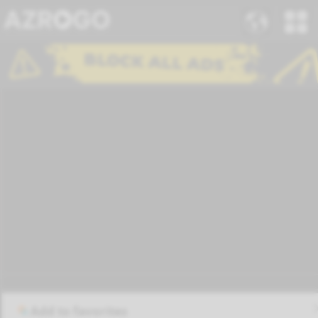
Add to favorites