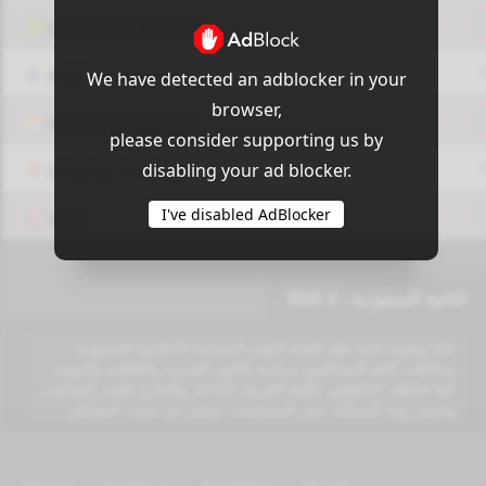
OUI9 HLS PLAYER
Add-On Azrotv
We have detected an adblocker in your
browser,
Vlc media player
please consider supporting us by
disabling your ad blocker.
Display Settings
I've disabled AdBlocker
VPN
الثانية السعودية - KSA 2
قناة وطنية عامة تنفذ القناة الاولى السياسة الاعلامية السعودية
وتخاطب كافة المواطنين مراعية فئاتهم العمرية والثقافية والمهنية
كما تخاطب الناطقين باللغة العربية بالداخل والخارج بالقدر المناسب
وتتبنئ رؤية المملكة حول المستجدات وتعبر عن صوت المواطن