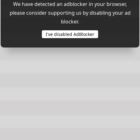
We have detected an adblocker in your browser,
please consider supporting us by disabling your ad
blocker.
I've disabled AdBlocker