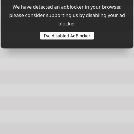
We have detected an adblocker in your browser,
please consider supporting us by disabling your ad
blocker.
I've disabled AdBlocker