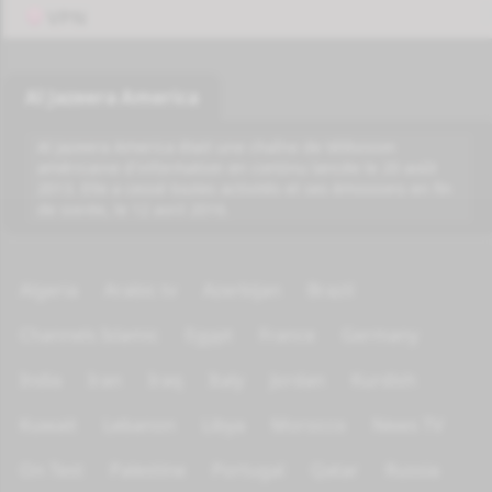
VPN
Al Jazeera America
Al Jazeera America était une chaîne de télévision
américaine d'information en continu lancée le 20 août
2013. Elle a cessé toutes activités et ses émissions en fin
de soirée, le 12 avril 2016.
Algeria
Arabic tv
Azerbijan
Brazil
Channels Islamic
Egypt
France
Germany
India
Iran
Iraq
Italy
Jordan
Kurdish
Kuwait
Lebanon
Libya
Morocco
News TV
On Test
Palestine
Portugal
Qatar
Russia