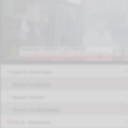
Add to favorites
Share Facebook
Share Twitter
Share via Whatsapp
Pin it - Pinterest