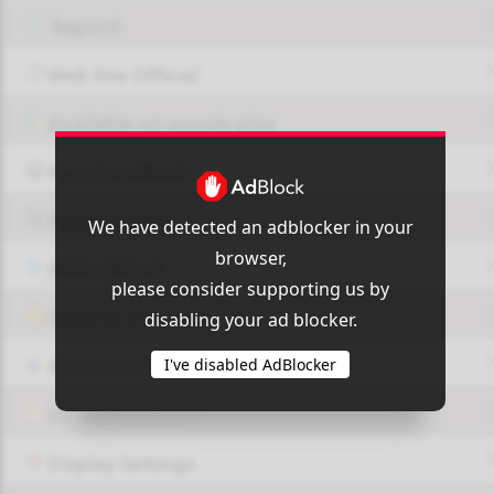
Report!
Web Site Official
Available on google play
Page FaceBook
Page Twitter
We have detected an adblocker in your
browser,
JOIN GROUP
please consider supporting us by
OUI9 HLS PLAYER
disabling your ad blocker.
I've disabled AdBlocker
Add-On Azrotv
Vlc media player
Display Settings