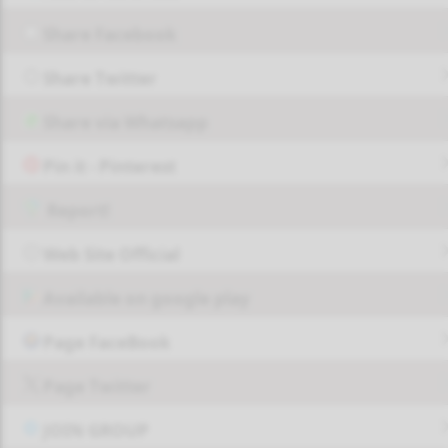
Share Facebook
Share Twitter
Share via Whatsapp
Pin it - Pinterest
Report!
Web Site Official
Available on google play
Page FaceBook
Page Twitter
JOIN GROUP