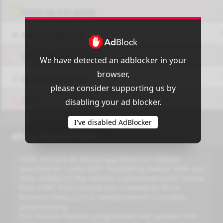
OUI9 HLS PLAYER
Add-On Azrotv
Vlc media player
We have detected an adblocker in your
browser,
Display Settings
please consider supporting us by
VPN
disabling your ad blocker.
I've disabled AdBlocker
Africa Business News
CNBC Africa is an African pay television network
launched on 1 June 2007. Founded by Rakesh Wahi and
Zafar Siddiqi,[1] the network is produced under license
from CNBC International and is owned by Africa
Business News.[2] It is headquartered in Sandton,
Johannesburg.
The channel features programmes and updates from