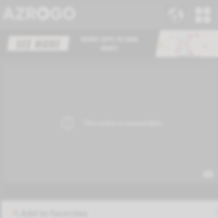
Add to favorites