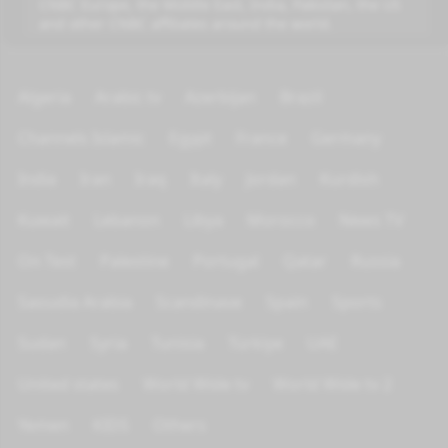
CNBC Europe, the Middle East, India, Pakistan, the US
and other CNBC affiliates around the world.
Algeria
Arabic tv
Azerbijan
Brazil
Channels Islamic
Egypt
France
Germany
India
Iran
Iraq
Italy
Jordan
Kurdish
Kuwait
Lebanon
Libya
Morocco
News TV
On Test
Palestine
Portugal
Qatar
Russia
Saoudia Arabia
Scandinave
Spain
Sports
Sudan
Syria
Tunisia
Türkiye
UAE
United states
World Wide tv
World Wide tv 2
Yemen
KIDS
Others