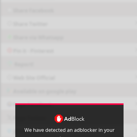
Share Facebook
Share Twitter
Share via Whatsapp
Pin it - Pinterest
Report!
Web Site Official
Available on google play
Page FaceBook
Page Twitter
We have detected an adblocker in your
JOIN GROUP