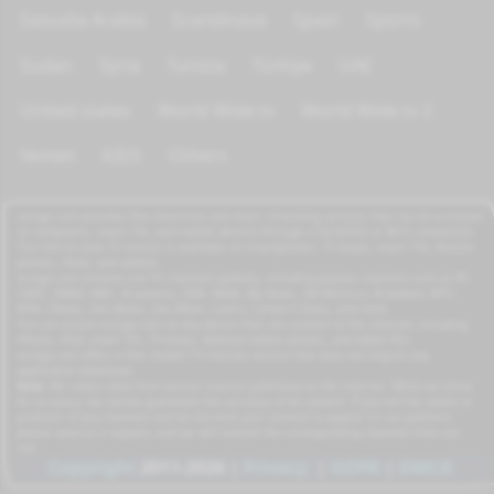
Saoudia Arabia
Scandinave
Spain
Sports
Sudan
Syria
Tunisia
Türkiye
UAE
United states
World Wide tv
World Wide tv 2
Yemen
KIDS
Others
azrogo.com provides free television and music streaming services that can be accessed
on computers, smart TVs, and mobile devices through a 3G/4G/5G or Wi-Fi connection.
This free-to-view TV service is available on smartphones, TV boxes, smart TVs, feature
phones, iPads, and tablets.
azrogo.com streams live TV channels globally, including popular channels such as RT,
CNBC, DMAX, MBC, Al Jazeera, CNN, NASA, Sky News, 2M Morocco, Al Jadeed, MTV,
BFM, CNews, Zee Alwan, Zee Aflam, Cuatro, Canale 5 Italia, and more.
You can access azrogo.com on any device that can connect to the internet, including
iPhone, iPad, smart TVs, TV boxes, Android mobile phones, and tablet PCs.
azrogo.com offers a free mobile TV internet service that does not require any
application download.
Note:
We collect data from various sources published on the internet. While we strive
for accuracy, we cannot guarantee the accuracy of all content. If you are the owner or
producer of any channels and do not wish your content to appear on our platform,
please send us a request, and we will remove the corresponding channels from our
site.
Copyright
2011-2026
|
Privacy
|
GDPR
|
DMCA