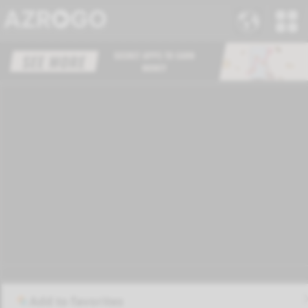
Add to favorites