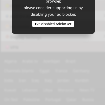
browser,
OUI9 HLS PLAYER
please consider supporting us by
disabling your ad blocker.
Add-On Azrotv
I've disabled AdBlocker
Vlc media player
Display Settings
VPN
Algeria
Arabic tv
Azerbijan
Brazil
Channels Islamic
Egypt
France
Germany
India
Iran
Iraq
Italy
Jordan
Kurdish
Kuwait
Lebanon
Libya
Morocco
News TV
On Test
Palestine
Portugal
Qatar
Russia