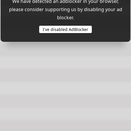
We have detected an adblocker in your browser,
please consider supporting us by disabling your ad
blocker.
I've disabled AdBlocker